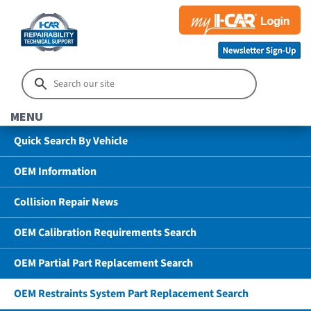
MENU
Quick Search By Vehicle
OEM Information
Collision Repair News
OEM Calibration Requirements Search
OEM Partial Part Replacement Search
OEM Restraints System Part Replacement Search