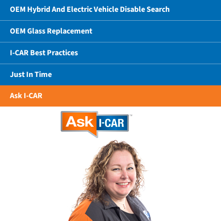
OEM Hybrid And Electric Vehicle Disable Search
OEM Glass Replacement
I-CAR Best Practices
Just In Time
Ask I-CAR