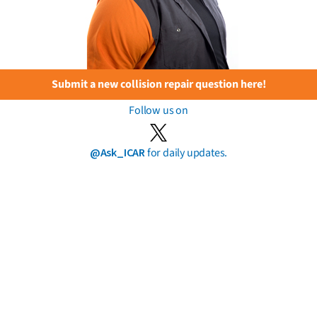
Submit a new collision repair question here!
Follow us on
@Ask_ICAR
for daily updates.