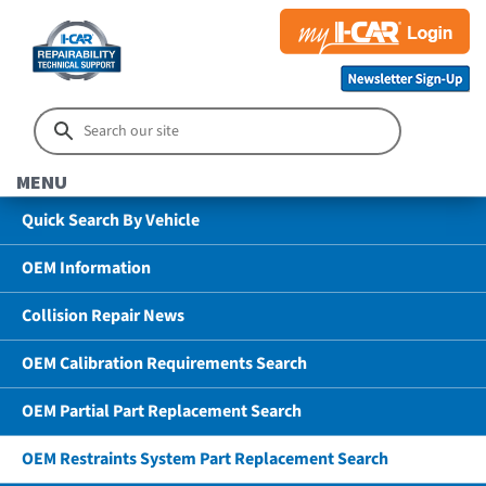
MENU
Quick Search By Vehicle
OEM Information
Collision Repair News
OEM Calibration Requirements Search
OEM Partial Part Replacement Search
OEM Restraints System Part Replacement Search