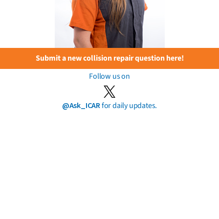
Submit a new collision repair question here!
Follow us on
@Ask_ICAR
for daily updates.