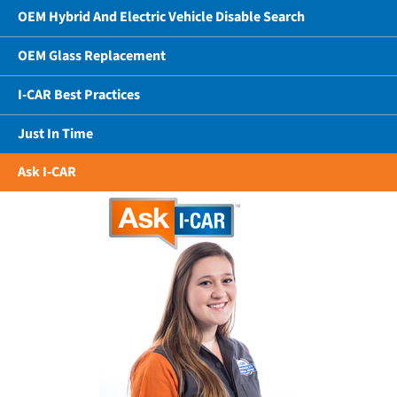
OEM Hybrid And Electric Vehicle Disable Search
OEM Glass Replacement
I-CAR Best Practices
Just In Time
Ask I-CAR