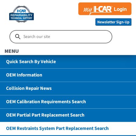
MENU
Quick Search By Vehicle
OEM Information
Collision Repair News
OEM Calibration Requirements Search
OEM Partial Part Replacement Search
OEM Restraints System Part Replacement Search