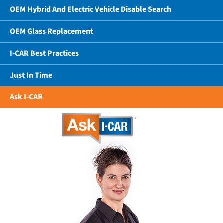
OEM Hybrid And Electric Vehicle Disable Search
OEM Glass Replacement
I-CAR Best Practices
Just In Time
Ask I-CAR