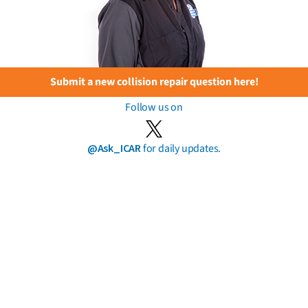
Submit a new collision repair question here!
Follow us on
@Ask_ICAR
for daily updates.