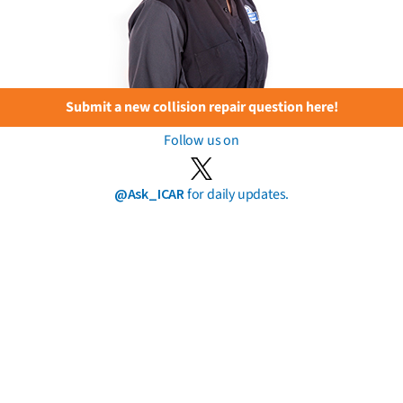
Submit a new collision repair question here!
Follow us on
@Ask_ICAR
for daily updates.