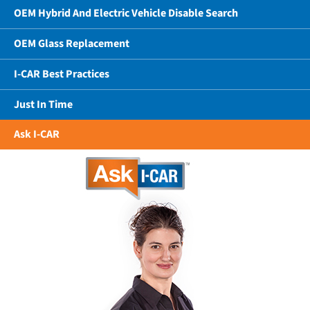
OEM Hybrid And Electric Vehicle Disable Search
OEM Glass Replacement
I-CAR Best Practices
Just In Time
Ask I-CAR