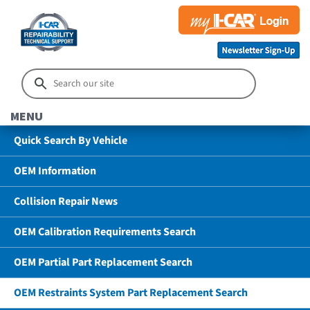
MENU
Quick Search By Vehicle
OEM Information
Collision Repair News
OEM Calibration Requirements Search
OEM Partial Part Replacement Search
OEM Restraints System Part Replacement Search