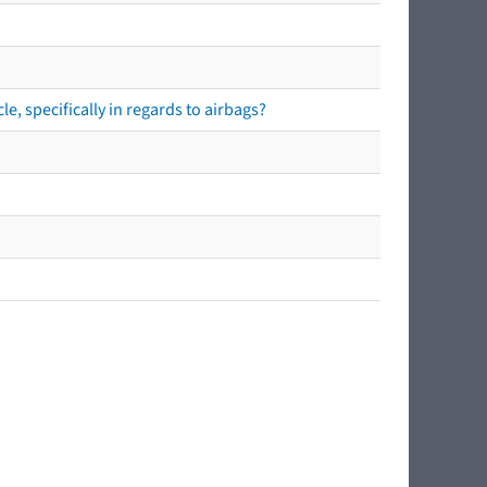
e, specifically in regards to airbags?