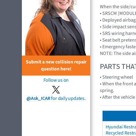
When the side/curt
• SRSCM [MODUL
• Deployed airba
• Side impact sen
• SRS wiring harn
• Seat belt preten
• Emergency faste
NOTE: The side ai
Submit a new collision repair
PARTS THA
question here!
• Steering wheel
Follow us on
• When the front a
spring.
• After the vehicl
@Ask_ICAR
for daily updates.
Hyundai Restra
Recycled Restr