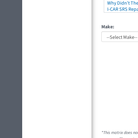
Why Didn't The
I-CAR SRS Repa
Make:
*This matrix does no