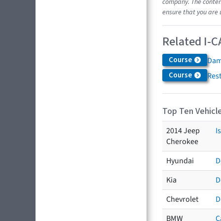
company. The content
ensure that you are 
Related I-C
Course
Dam
Course
Res
Top Ten Vehicle
2014 Jeep
I
Cherokee
Hyundai
D
Kia
D
Chevrolet
D
BMW
C