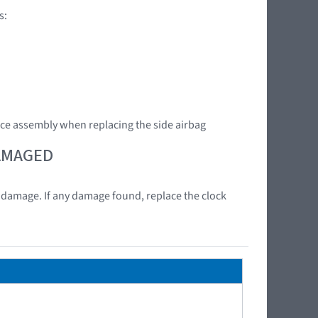
s:
ce assembly when replacing the side airbag
DAMAGED
at damage. If any damage found, replace the clock