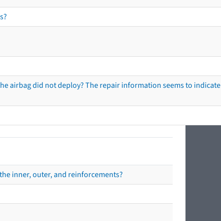
s?
he airbag did not deploy? The repair information seems to indicate 
the inner, outer, and reinforcements?