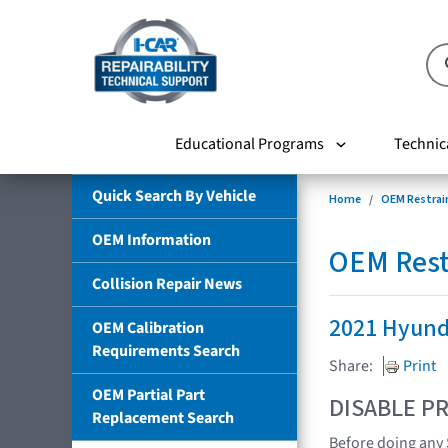
Educational Programs
Technic
Quick Search By Vehicle
Home
OEM Restrai
OEM Information
OEM Rest
Collision Repair News
2021 Hyund
OEM Calibration
Requirements Search
Share:
Print
OEM Partial Part
DISABLE PR
Replacement Search
Before doing any 