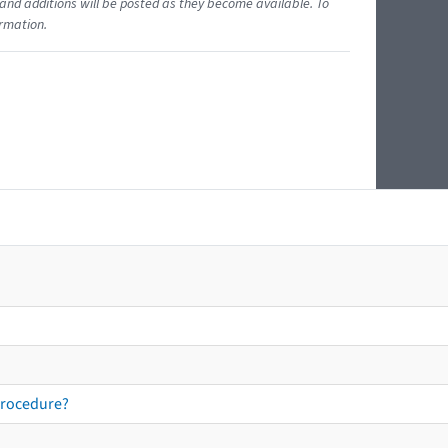
and additions will be posted as they become available. To
ormation.
procedure?