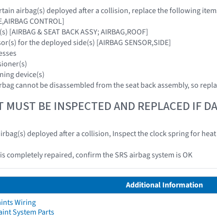
ain airbag(s) deployed after a collision, replace the following item
E,AIRBAG CONTROL]
g(s) [AIRBAG & SEAT BACK ASSY; AIRBAG,ROOF]
sor(s) for the deployed side(s) [AIRBAG SENSOR,SIDE]
esses
sioner(s)
ning device(s)
rbag cannot be disassembled from the seat back assembly, so repla
T MUST BE INSPECTED AND REPLACED IF 
irbag(s) deployed after a collision, Inspect the clock spring for he
e is completely repaired, confirm the SRS airbag system is OK
Additional Information
ints Wiring
aint System Parts