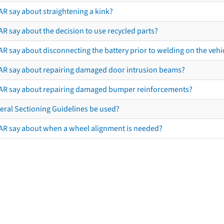
AR say about straightening a kink?
R say about the decision to use recycled parts?
R say about disconnecting the battery prior to welding on the vehicl
AR say about repairing damaged door intrusion beams?
AR say about repairing damaged bumper reinforcements?
eral Sectioning Guidelines be used?
AR say about when a wheel alignment is needed?