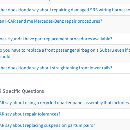
hat does Honda say about repairing damaged SRS wiring harnesse
an I-CAR send me Mercedes-Benz repair procedures?
oes Hyundai have part replacement procedures available?
o you have to replace a front passenger airbag on a Subaru even if t
hould.
hat does Honda say about straightening front lower rails?
R Specific Questions
R say about using a recycled quarter panel assembly that includes 
AR say about repair tolerances?
AR say about replacing suspension parts in pairs?