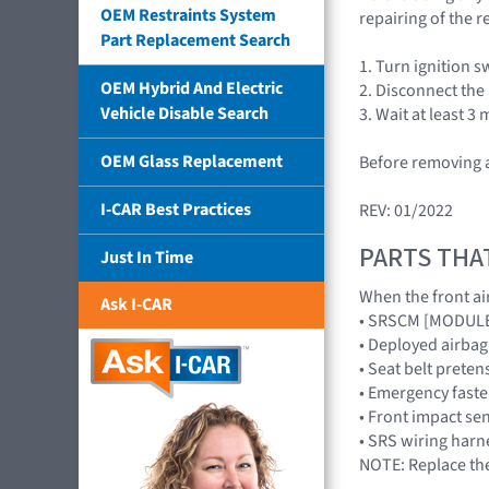
OEM Restraints System
repairing of the r
Part Replacement Search
1. Turn ignition s
OEM Hybrid And Electric
2. Disconnect the
Vehicle Disable Search
3. Wait at least 3
OEM Glass Replacement
Before removing a
I-CAR Best Practices
REV: 01/2022
PARTS THA
Just In Time
When the front air
Ask I-CAR
• SRSCM [MODUL
• Deployed airb
• Seat belt preten
• Emergency faste
• Front impact s
• SRS wiring harn
NOTE: Replace the