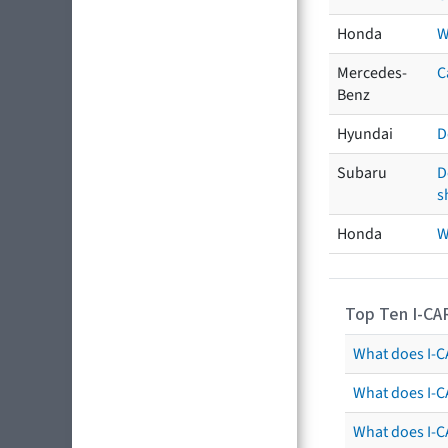
Honda
W
Mercedes-
C
Benz
Hyundai
D
Subaru
D
s
Honda
W
Top Ten I-CA
What does I-CA
What does I-C
What does I-C