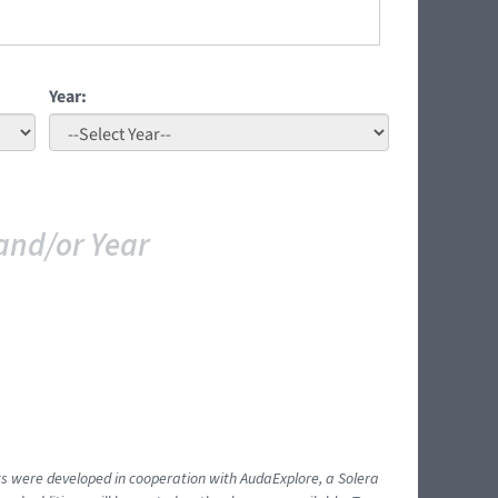
Year:
and/or Year
ents were developed in cooperation with AudaExplore, a Solera