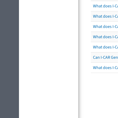
What does I-C
What does I-CA
What does I-CA
What does I-C
What does I-C
Can I-CAR Gen
What does I-C