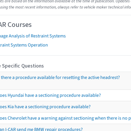
s are based on the information available at the time of publication. Updates 
using the most recent information, always refer to vehicle maker technical inf
AR Courses
age Analysis of Restraint Systems
traint Systems Operation
 Specific Questions
s there a procedure available for resetting the active headrest?
oes Hyundai have a sectioning procedure available?
oes Kia have a sectioning procedure available?
oes Chevrolet have a warning against sectioning when there is no 
an I-CAR send me BMW repair procedures?