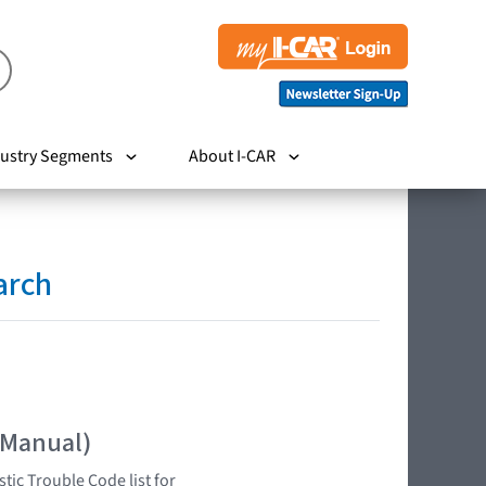
ustry Segments
About I-CAR
arch
 Manual)
tic Trouble Code list for