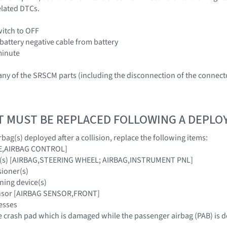
elated DTCs.
witch to OFF
 battery negative cable from battery
 minute
ny of the SRSCM parts (including the disconnection of the connec
T MUST BE REPLACED FOLLOWING A DEPL
bag(s) deployed after a collision, replace the following items:
E,AIRBAG CONTROL]
ag(s) [AIRBAG,STEERING WHEEL; AIRBAG,INSTRUMENT PNL]
sioner(s)
ning device(s)
ensor [AIRBAG SENSOR,FRONT]
esses
 crash pad which is damaged while the passenger airbag (PAB) is 