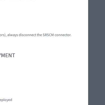
tors), always disconnect the SRSCM connector.
OYMENT
deployed