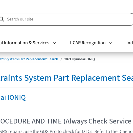
al Information & Services
I-CAR Recognition
Ind
nts System Part Replacement Search
2021 Hyundai IONIQ
raints System Part Replacement Se
ai IONIQ
OCEDURE AND TIME (Always Check Service
SRS repairs, use the GDS Pro to check for DTCs. Refer to the Diagnos