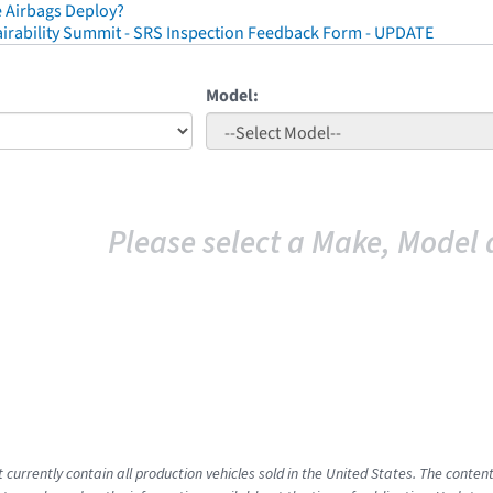
 Airbags Deploy?
irability Summit - SRS Inspection Feedback Form - UPDATE
Model:
Please select a Make, Model 
t currently contain all production vehicles sold in the United States. The cont