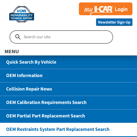
MENU
Quick Search By Vehicle
OEM Information
Collision Repair News
OEM Calibration Requirements Search
OEM Partial Part Replacement Search
OEM Restraints System Part Replacement Search