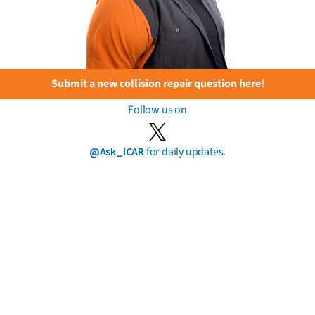
Submit a new collision repair question here!
Follow us on
@Ask_ICAR
for daily updates.