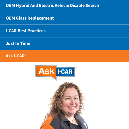
OEM Hybrid And Electric Vehicle Disable Search
OEM Glass Replacement
I-CAR Best Practices
Just In Time
Ask I-CAR