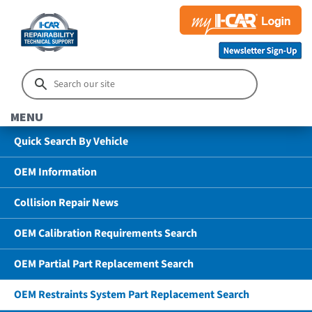
MENU
Quick Search By Vehicle
OEM Information
Collision Repair News
OEM Calibration Requirements Search
OEM Partial Part Replacement Search
OEM Restraints System Part Replacement Search