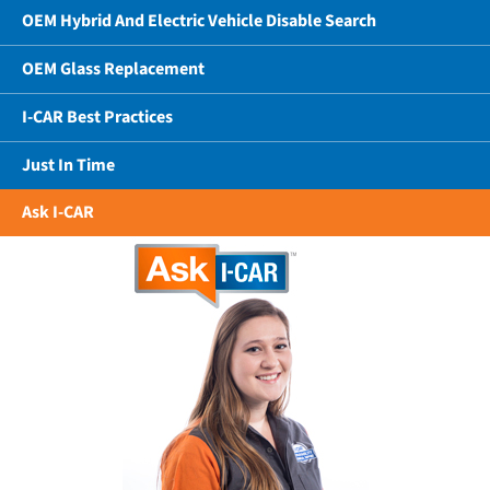
OEM Hybrid And Electric Vehicle Disable Search
OEM Glass Replacement
I-CAR Best Practices
Just In Time
Ask I-CAR