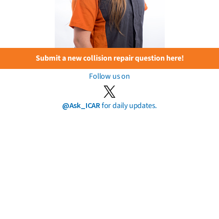
Submit a new collision repair question here!
Follow us on
@Ask_ICAR
for daily updates.