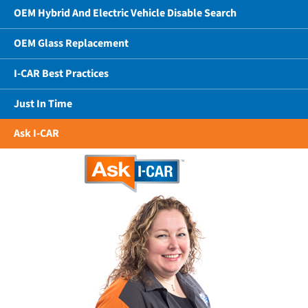
OEM Hybrid And Electric Vehicle Disable Search
OEM Glass Replacement
I-CAR Best Practices
Just In Time
Ask I-CAR