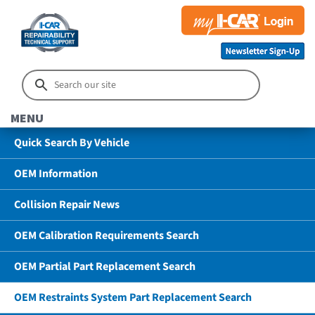
MENU
Quick Search By Vehicle
OEM Information
Collision Repair News
OEM Calibration Requirements Search
OEM Partial Part Replacement Search
OEM Restraints System Part Replacement Search