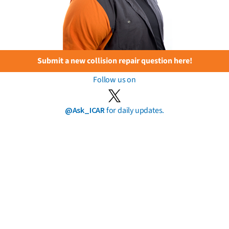
Submit a new collision repair question here!
Follow us on
@Ask_ICAR
for daily updates.