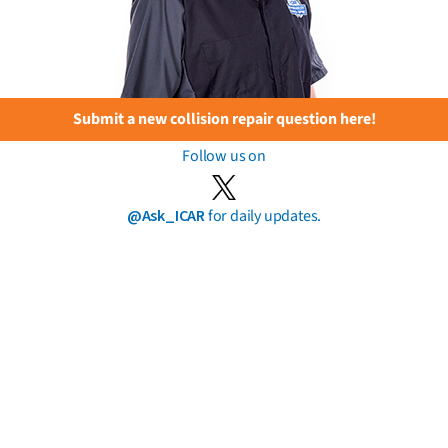
Submit a new collision repair question here!
Follow us on
@Ask_ICAR
for daily updates.