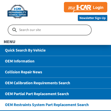
MENU
Quick Search By Vehicle
OEM Information
Collision Repair News
OEM Calibration Requirements Search
OEM Partial Part Replacement Search
OEM Restraints System Part Replacement Search