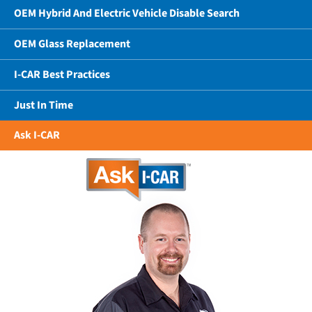
OEM Hybrid And Electric Vehicle Disable Search
OEM Glass Replacement
I-CAR Best Practices
Just In Time
Ask I-CAR