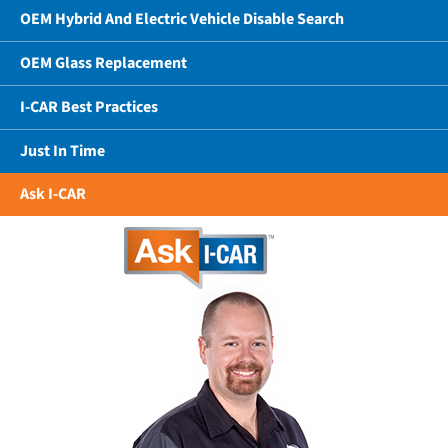
OEM Hybrid And Electric Vehicle Disable Search
OEM Glass Replacement
I-CAR Best Practices
Just In Time
Ask I-CAR