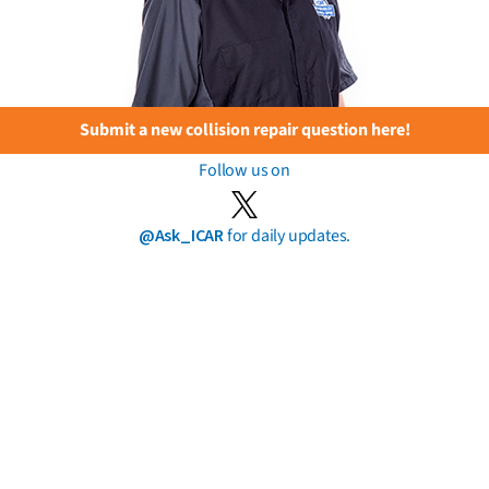
Submit a new collision repair question here!
Follow us on
@Ask_ICAR
for daily updates.