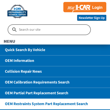
MENU
Quick Search By Vehicle
OEM Information
Collision Repair News
OEM Calibration Requirements Search
OEM Partial Part Replacement Search
OEM Restraints System Part Replacement Search