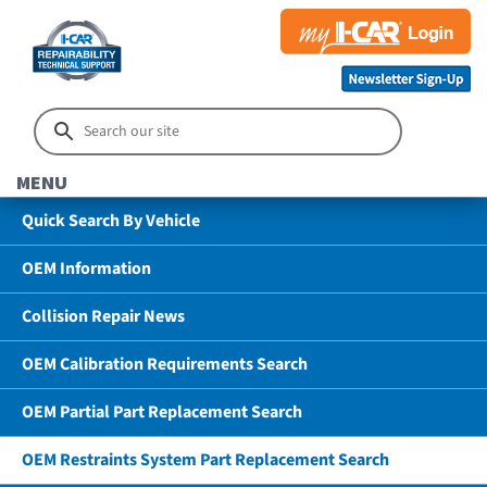
MENU
Quick Search By Vehicle
OEM Information
Collision Repair News
OEM Calibration Requirements Search
OEM Partial Part Replacement Search
OEM Restraints System Part Replacement Search