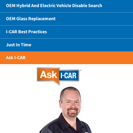
OEM Hybrid And Electric Vehicle Disable Search
OEM Glass Replacement
I-CAR Best Practices
Just In Time
Ask I-CAR