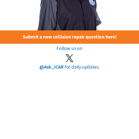
Submit a new collision repair question here!
Follow us on
@Ask_ICAR
for daily updates.