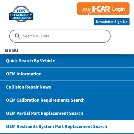
MENU
Quick Search By Vehicle
OEM Information
Collision Repair News
OEM Calibration Requirements Search
OEM Partial Part Replacement Search
OEM Restraints System Part Replacement Search