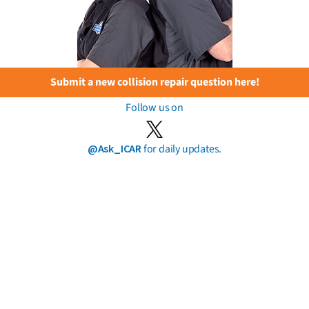
Submit a new collision repair question here!
Follow us on
@Ask_ICAR
for daily updates.