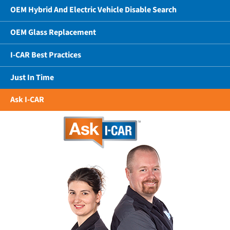
OEM Hybrid And Electric Vehicle Disable Search
OEM Glass Replacement
I-CAR Best Practices
Just In Time
Ask I-CAR