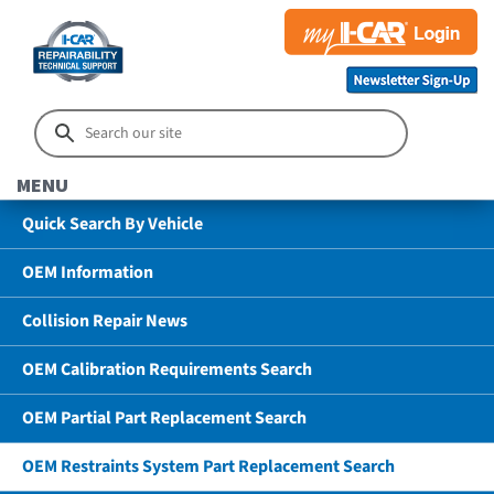
MENU
Quick Search By Vehicle
OEM Information
Collision Repair News
OEM Calibration Requirements Search
OEM Partial Part Replacement Search
OEM Restraints System Part Replacement Search