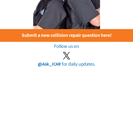
Submit a new collision repair question here!
Follow us on
@Ask_ICAR
for daily updates.