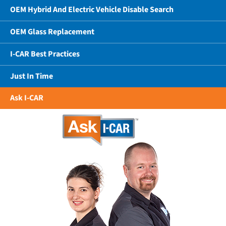
OEM Hybrid And Electric Vehicle Disable Search
OEM Glass Replacement
I-CAR Best Practices
Just In Time
Ask I-CAR