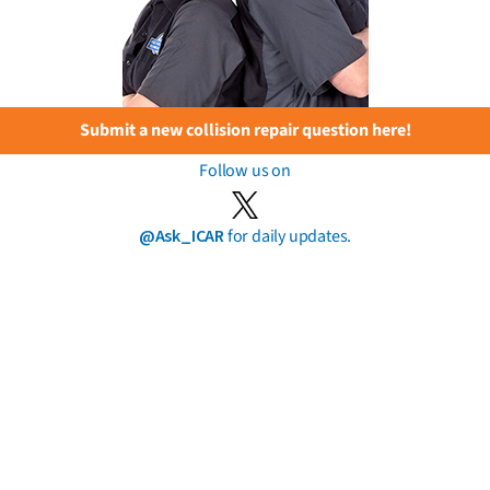
Submit a new collision repair question here!
Follow us on
@Ask_ICAR
for daily updates.