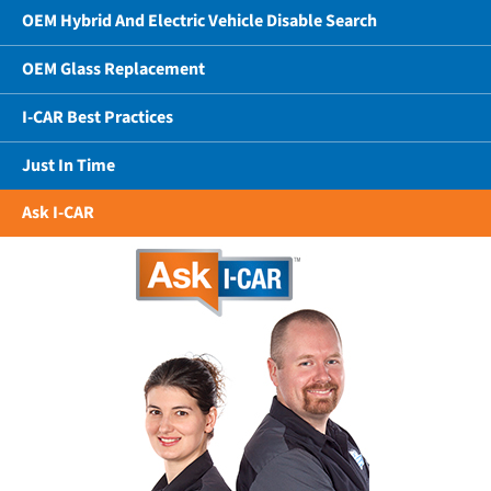
OEM Hybrid And Electric Vehicle Disable Search
OEM Glass Replacement
I-CAR Best Practices
Just In Time
Ask I-CAR