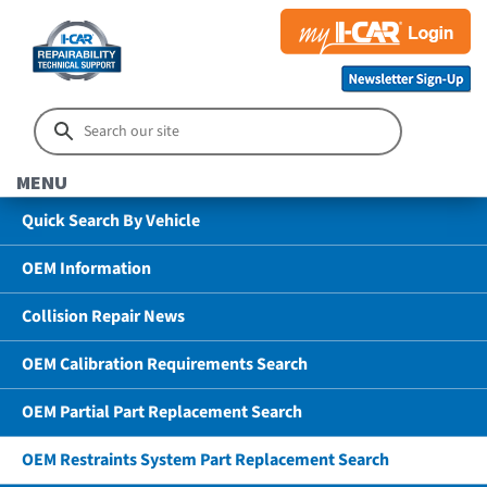
MENU
Quick Search By Vehicle
OEM Information
Collision Repair News
OEM Calibration Requirements Search
OEM Partial Part Replacement Search
OEM Restraints System Part Replacement Search