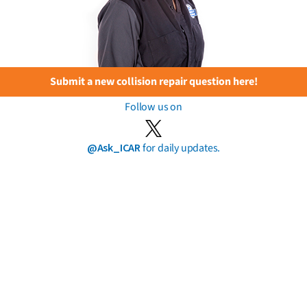
Submit a new collision repair question here!
Follow us on
@Ask_ICAR
for daily updates.