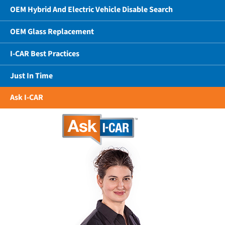
OEM Hybrid And Electric Vehicle Disable Search
OEM Glass Replacement
I-CAR Best Practices
Just In Time
Ask I-CAR