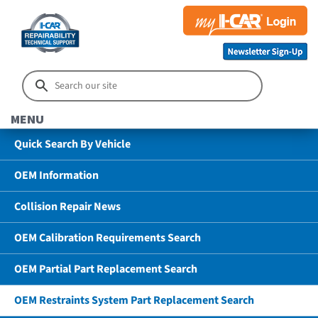
MENU
Quick Search By Vehicle
OEM Information
Collision Repair News
OEM Calibration Requirements Search
OEM Partial Part Replacement Search
OEM Restraints System Part Replacement Search