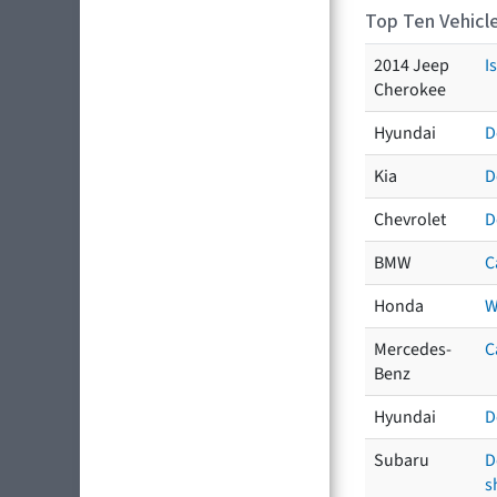
Top Ten Vehicle
2014 Jeep
I
Cherokee
Hyundai
D
Kia
D
Chevrolet
D
BMW
C
Honda
W
Mercedes-
C
Benz
Hyundai
D
Subaru
D
s