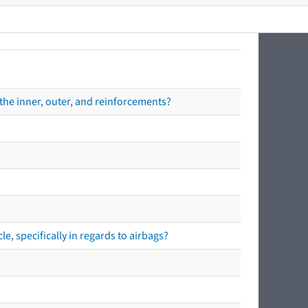
the inner, outer, and reinforcements?
e, specifically in regards to airbags?