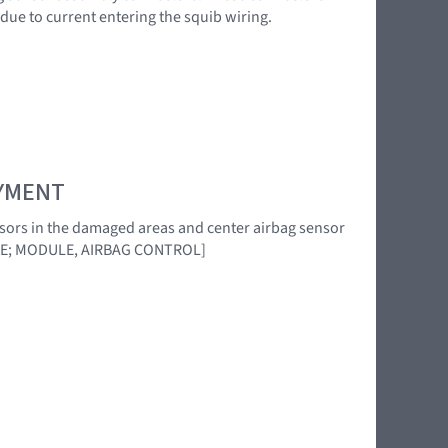
 due to current entering the squib wiring.
OYMENT
ensors in the damaged areas and center airbag sensor
DE; MODULE, AIRBAG CONTROL]