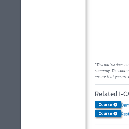
*This matrix does no
company. The content
ensure that you are 
Related I-C
Course
Dam
Course
Res