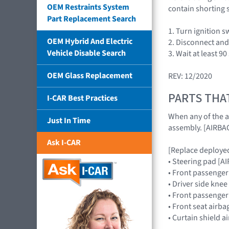
OEM Restraints System
contain shorting s
Part Replacement Search
1. Turn ignition 
OEM Hybrid And Electric
2. Disconnect and 
Vehicle Disable Search
3. Wait at least 9
OEM Glass Replacement
REV: 12/2020
PARTS THA
I-CAR Best Practices
When any of the a
Just In Time
assembly. [AIRB
Ask I-CAR
[Replace deployed
• Steering pad [
• Front passenge
• Driver side kne
• Front passenge
• Front seat airb
• Curtain shield 