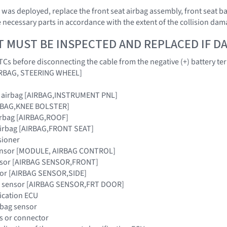
ag was deployed, replace the front seat airbag assembly, front seat 
 necessary parts in accordance with the extent of the collision dam
T MUST BE INSPECTED AND REPLACED IF 
Cs before disconnecting the cable from the negative (+) battery te
AIRBAG, STEERING WHEEL]
r airbag [AIRBAG,INSTRUMENT PNL]
IRBAG,KNEE BOLSTER]
airbag [AIRBAG,ROOF]
 airbag [AIRBAG,FRONT SEAT]
sioner
sensor [MODULE, AIRBAG CONTROL]
ensor [AIRBAG SENSOR,FRONT]
nsor [AIRBAG SENSOR,SIDE]
ag sensor [AIRBAG SENSOR,FRT DOOR]
fication ECU
irbag sensor
s or connector