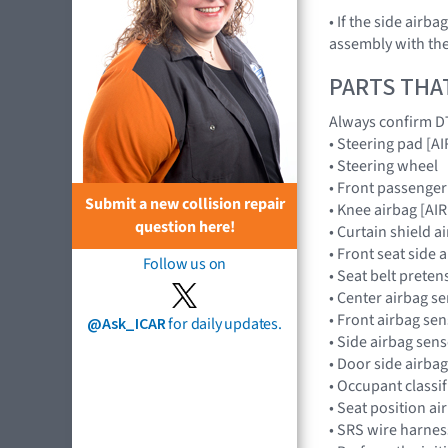
• If the side airb
assembly with the
PARTS THA
Always confirm DT
• Steering pad [
• Steering wheel
• Front passenge
Submit a new collision repair
• Knee airbag [A
question here!
• Curtain shield 
• Front seat side
Follow us on
• Seat belt preten
• Center airbag 
• Front airbag s
@Ask_ICAR
for daily updates.
• Side airbag se
• Door side airb
• Occupant classi
• Seat position a
• SRS wire harnes