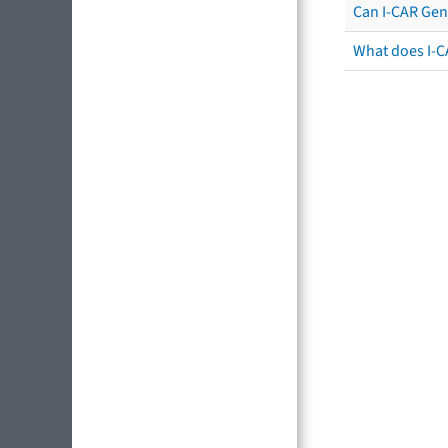
Can I-CAR Gen
What does I-C