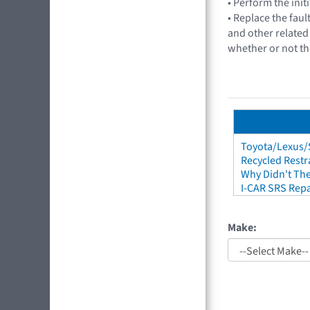
• Perform the init
• Replace the faul
and other related 
whether or not th
Toyota/Lexus/S
Recycled Restr
Why Didn't The
I-CAR SRS Repa
Make: