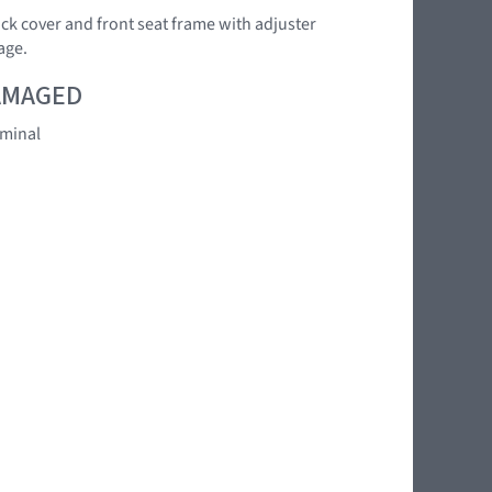
back cover and front seat frame with adjuster
age.
DAMAGED
rminal