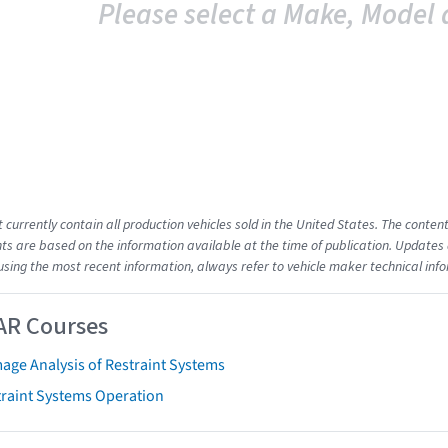
Please select a Make, Model 
t currently contain all production vehicles sold in the United States. The cont
s are based on the information available at the time of publication. Updates 
using the most recent information, always refer to vehicle maker technical inf
AR Courses
age Analysis of Restraint Systems
traint Systems Operation