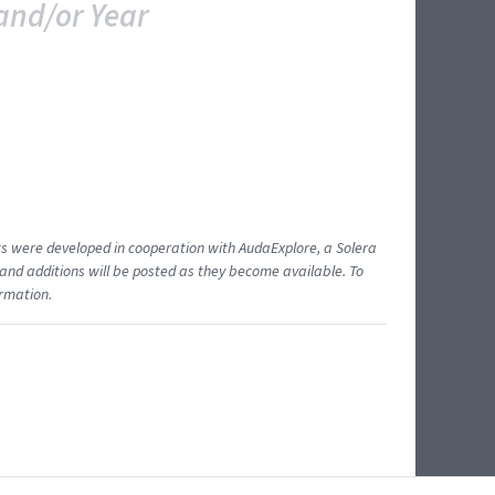
and/or Year
ents were developed in cooperation with AudaExplore, a Solera
and additions will be posted as they become available. To
ormation.