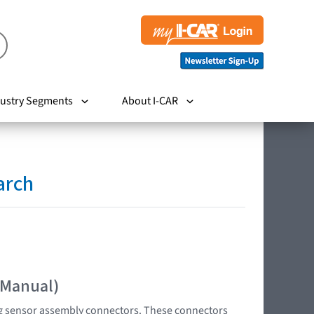
ustry Segments
About I-CAR
arch
 Manual)
bag sensor assembly connectors. These connectors