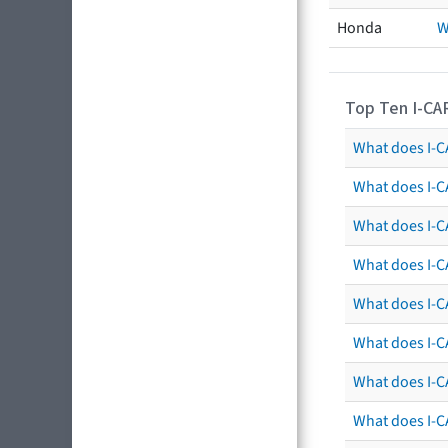
Honda
W
Top Ten I-CA
What does I-CA
What does I-C
What does I-C
What does I-C
What does I-CA
What does I-CA
What does I-C
What does I-C