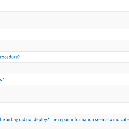
procedure?
s?
he airbag did not deploy? The repair information seems to indicate 