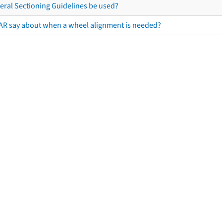
eral Sectioning Guidelines be used?
AR say about when a wheel alignment is needed?