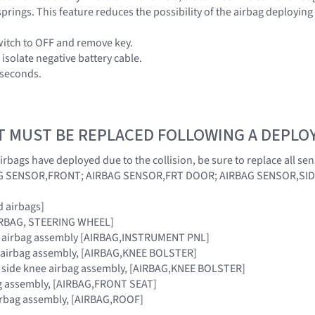
prings. This feature reduces the possibility of the airbag deploying
switch to OFF and remove key.
isolate negative battery cable.
0 seconds.
T MUST BE REPLACED FOLLOWING A DEPL
irbags have deployed due to the collision, be sure to replace all s
AG SENSOR,FRONT; AIRBAG SENSOR,FRT DOOR; AIRBAG SENSOR,SI
 airbags]
AIRBAG, STEERING WHEEL]
r airbag assembly [AIRBAG,INSTRUMENT PNL]
e airbag assembly, [AIRBAG,KNEE BOLSTER]
r side knee airbag assembly, [AIRBAG,KNEE BOLSTER]
ag assembly, [AIRBAG,FRONT SEAT]
airbag assembly, [AIRBAG,ROOF]