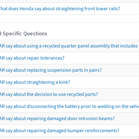
hat does Honda say about straightening front lower rails?
R Specific Questions
R say about using a recycled quarter panel assembly that includes 
AR say about repair tolerances?
AR say about replacing suspension parts in pairs?
AR say about straightening a kink?
R say about the decision to use recycled parts?
R say about disconnecting the battery prior to welding on the vehicl
AR say about repairing damaged door intrusion beams?
AR say about repairing damaged bumper reinforcements?