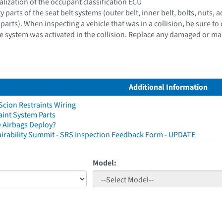
ialization of the occupant classification ECU
ty parts of the seat belt systems (outer belt, inner belt, bolts, nut
parts). When inspecting a vehicle that was in a collision, be sure to 
e system was activated in the collision. Replace any damaged or ma
Additional Information
cion Restraints Wiring
aint System Parts
 Airbags Deploy?
irability Summit - SRS Inspection Feedback Form - UPDATE
Model: