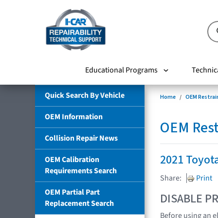
Educational Programs
Technic
Quick Search By Vehicle
Home
OEM Restrai
OEM Information
OEM Rest
Collision Repair News
2021 Toyot
OEM Calibration
Requirements Search
Share:
Print
OEM Partial Part
DISABLE PR
Replacement Search
Before using an e