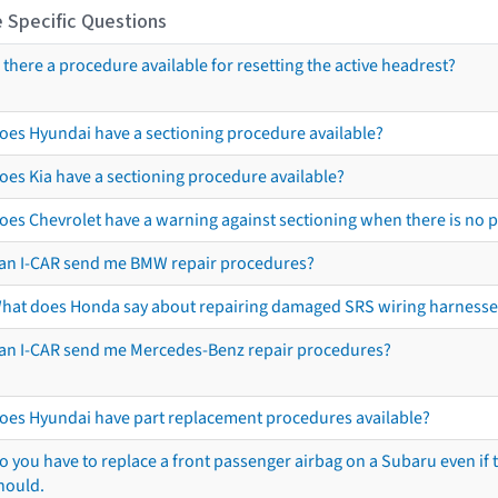
 Specific Questions
s there a procedure available for resetting the active headrest?
oes Hyundai have a sectioning procedure available?
oes Kia have a sectioning procedure available?
oes Chevrolet have a warning against sectioning when there is no 
an I-CAR send me BMW repair procedures?
hat does Honda say about repairing damaged SRS wiring harnesse
an I-CAR send me Mercedes-Benz repair procedures?
oes Hyundai have part replacement procedures available?
o you have to replace a front passenger airbag on a Subaru even if t
hould.