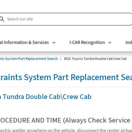
al Information & Services
I-CAR Recognition
Ind
nts System Part Replacement Search
2021 Toyota Tundra Double CabCrew Cab
raints System Part Replacement Se
a Tundra Double Cab\Crew Cab
OCEDURE AND TIME (Always Check Service
lectric welder anywhere on the vehicle, disconnect the center air