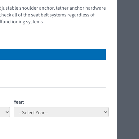
s, adjustable shoulder anchor, tether anchor hardware
check all of the seat belt systems regardless of
lfunctioning systems.
Year: