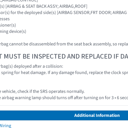
g(s) [AIRBAG & SEAT BACK ASSY; AIRBAG,ROOF]
nsor(s) for the deployed side(s) [AIRBAG SENSOR,FRT DOOR; AIRBA
esses
sioner(s)
ning device(s)
rbag cannot be disassembled from the seat back assembly, so repla
T MUST BE INSPECTED AND REPLACED IF 
bag(s) deployed after a collision:
k spring for heat damage. If any damage found, replace the clock spr
e vehicle, check if the SRS operates normally.
 airbag warning lamp should turns off after turning on for 3 • 6 se
Additional Information
Wiring