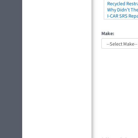
Recycled Restr
Why Didn't The
I-CAR SRS Repa
Make: