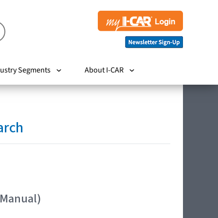
ustry Segments
About I-CAR
arch
 Manual)