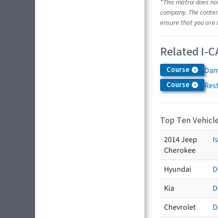
*This matrix does no
company. The content
ensure that you are 
Related I-C
Course
Dam
Course
Res
Top Ten Vehicle
2014 Jeep
I
Cherokee
Hyundai
D
Kia
D
Chevrolet
D