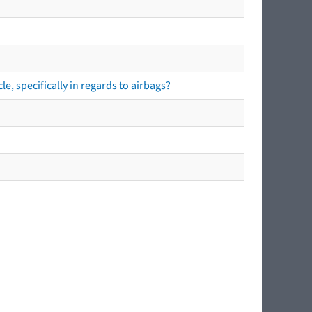
e, specifically in regards to airbags?