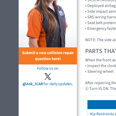
• Deployed airba
• Side impact se
• SRS wiring harn
• Seat belt preten
• Emergency faste
NOTE: The side ai
PARTS THA
Submit a new collision repair
question here!
When the front air
• Inspect the cloc
Follow us on
• Steering wheel
After repairing th
@Ask_ICAR
for daily updates.
1) Turn IG ON. The
Kia Restraints 