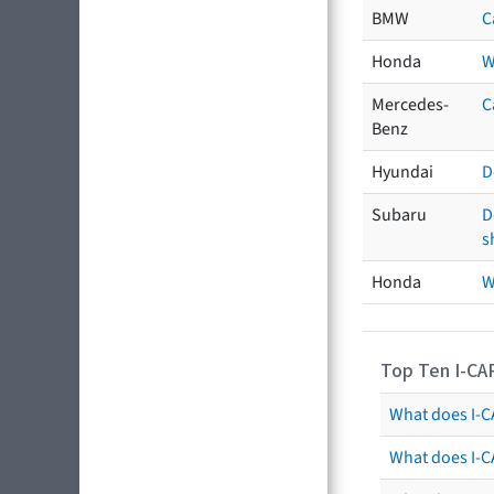
BMW
C
Honda
W
Mercedes-
C
Benz
Hyundai
D
Subaru
D
s
Honda
W
Top Ten I-CA
What does I-CA
What does I-C