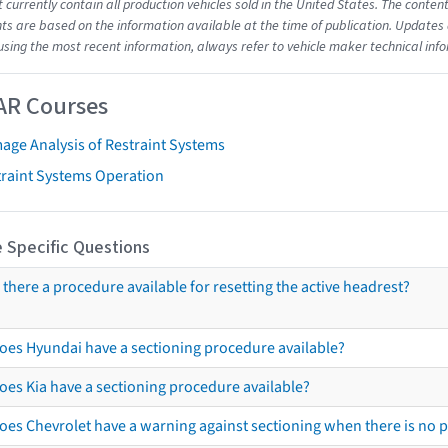
t currently contain all production vehicles sold in the United States. The cont
s are based on the information available at the time of publication. Updates 
using the most recent information, always refer to vehicle maker technical inf
AR Courses
age Analysis of Restraint Systems
traint Systems Operation
 Specific Questions
s there a procedure available for resetting the active headrest?
oes Hyundai have a sectioning procedure available?
oes Kia have a sectioning procedure available?
oes Chevrolet have a warning against sectioning when there is no 