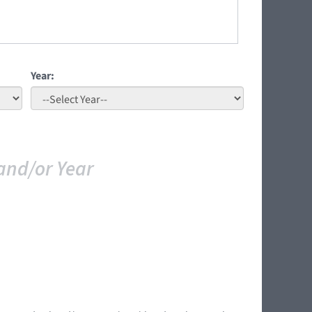
Year:
and/or Year