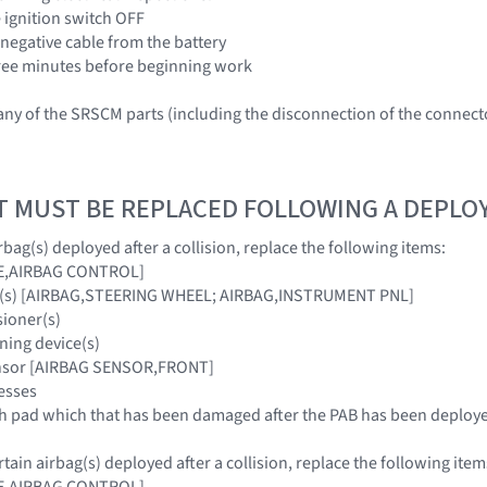
e ignition switch OFF
 negative cable from the battery
three minutes before beginning work
ny of the SRSCM parts (including the disconnection of the connec
T MUST BE REPLACED FOLLOWING A DEPL
bag(s) deployed after a collision, replace the following items:
E,AIRBAG CONTROL]
ag(s) [AIRBAG,STEERING WHEEL; AIRBAG,INSTRUMENT PNL]
sioner(s)
ning device(s)
ensor [AIRBAG SENSOR,FRONT]
esses
sh pad which that has been damaged after the PAB has been deploy
ain airbag(s) deployed after a collision, replace the following item
E,AIRBAG CONTROL]