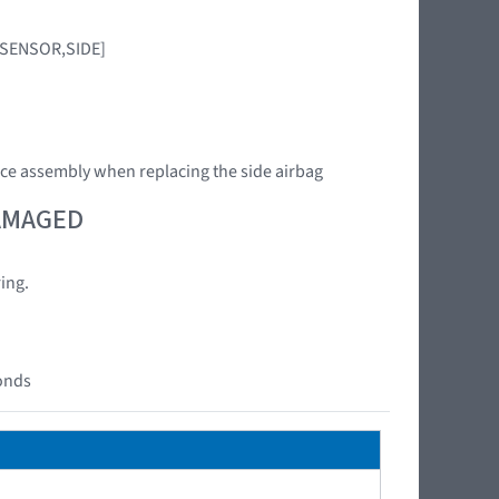
G SENSOR,SIDE]
ce assembly when replacing the side airbag
DAMAGED
ing.
conds