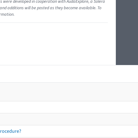
ents were developed in cooperation with AudaExplore, a Solera
and additions will be posted as they become available. To
ormation.
procedure?