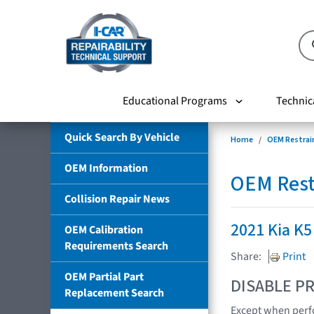
Educational Programs
Technic
Quick Search By Vehicle
Home
OEM Restrai
OEM Information
OEM Rest
Collision Repair News
2021 Kia K5
OEM Calibration
Requirements Search
Share:
Print
OEM Partial Part
DISABLE PR
Replacement Search
Except when perfo