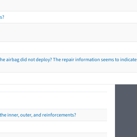
s?
he airbag did not deploy? The repair information seems to indicate 
the inner, outer, and reinforcements?