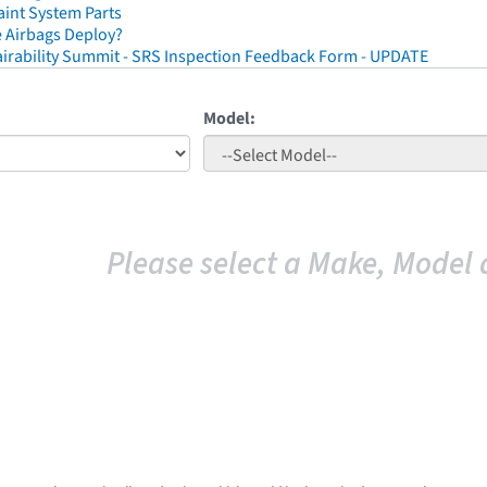
aint System Parts
 Airbags Deploy?
irability Summit - SRS Inspection Feedback Form - UPDATE
Model:
Please select a Make, Model 