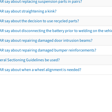
AR say about replacing suspension parts in pairs?
AR say about straightening a kink?
R say about the decision to use recycled parts?
R say about disconnecting the battery prior to welding on the vehicl
AR say about repairing damaged door intrusion beams?
AR say about repairing damaged bumper reinforcements?
eral Sectioning Guidelines be used?
AR say about when a wheel alignment is needed?