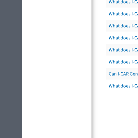
What does I-C
What does I-C
What does I-CA
What does I-CA
What does I-C
What does I-C
Can I-CAR Gen
What does I-C