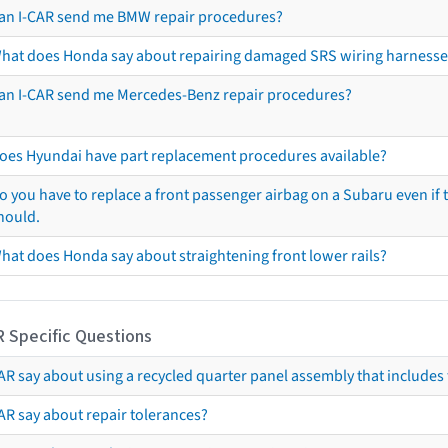
an I-CAR send me BMW repair procedures?
hat does Honda say about repairing damaged SRS wiring harnesse
an I-CAR send me Mercedes-Benz repair procedures?
oes Hyundai have part replacement procedures available?
o you have to replace a front passenger airbag on a Subaru even if t
hould.
hat does Honda say about straightening front lower rails?
R Specific Questions
R say about using a recycled quarter panel assembly that includes 
AR say about repair tolerances?