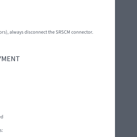
tors), always disconnect the SRSCM connector.
OYMENT
ed
s: