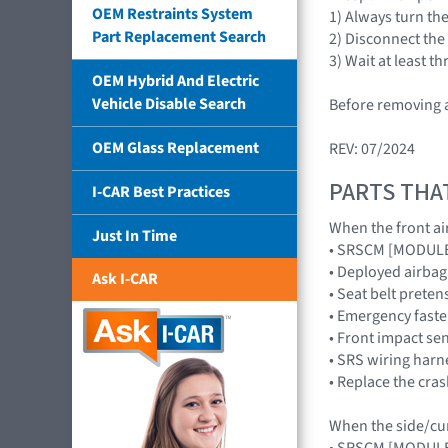
OEM Restraints System
1) Always turn th
Part Replacement Search
2) Disconnect the
3) Wait at least 
OEM Hybrid And Electric
Vehicle Disable Search
Before removing a
OEM Glass Replacement
REV: 07/2024
PARTS THA
I-CAR Best Practices
When the front air
Just In Time
• SRSCM [MODUL
• Deployed airb
Ask I-CAR
• Seat belt preten
• Emergency faste
• Front impact s
• SRS wiring harn
• Replace the cra
When the side/curt
• SRSCM [MODUL