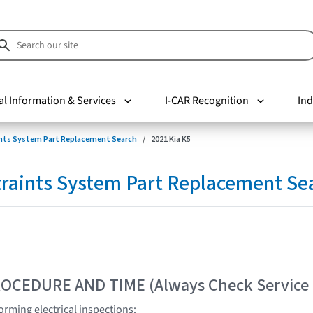
al Information & Services
I-CAR Recognition
Ind
nts System Part Replacement Search
2021 Kia K5
raints System Part Replacement Se
OCEDURE AND TIME (Always Check Service
rming electrical inspections: