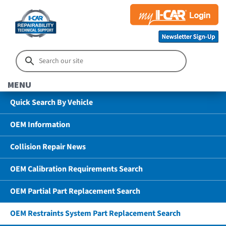
MENU
Quick Search By Vehicle
OEM Information
Collision Repair News
OEM Calibration Requirements Search
OEM Partial Part Replacement Search
OEM Restraints System Part Replacement Search