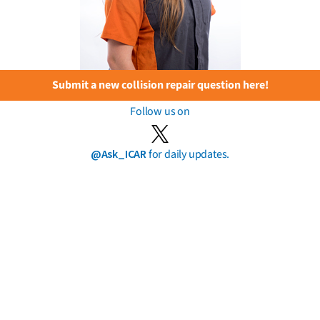
Submit a new collision repair question here!
Follow us on
@Ask_ICAR
for daily updates.