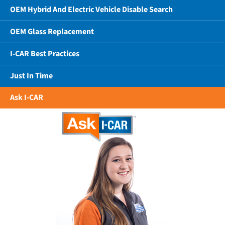
OEM Hybrid And Electric Vehicle Disable Search
OEM Glass Replacement
I-CAR Best Practices
Just In Time
Ask I-CAR