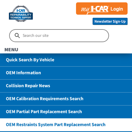
MENU
Quick Search By Vehicle
OEM Information
Collision Repair News
OEM Calibration Requirements Search
OEM Partial Part Replacement Search
OEM Restraints System Part Replacement Search