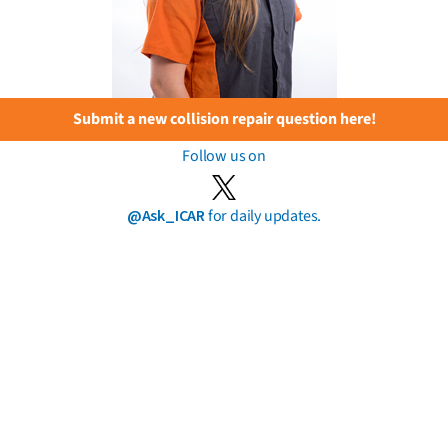
Submit a new collision repair question here!
Follow us on
@Ask_ICAR
for daily updates.