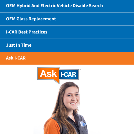
OEM Hybrid And Electric Vehicle Disable Search
OEM Glass Replacement
I-CAR Best Practices
Just In Time
Ask I-CAR