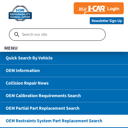
MENU
Quick Search By Vehicle
OEM Information
Collision Repair News
OEM Calibration Requirements Search
OEM Partial Part Replacement Search
OEM Restraints System Part Replacement Search