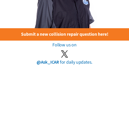
Submit a new collision repair question here!
Follow us on
@Ask_ICAR
for daily updates.