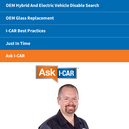
OEM Hybrid And Electric Vehicle Disable Search
OEM Glass Replacement
I-CAR Best Practices
Just In Time
Ask I-CAR