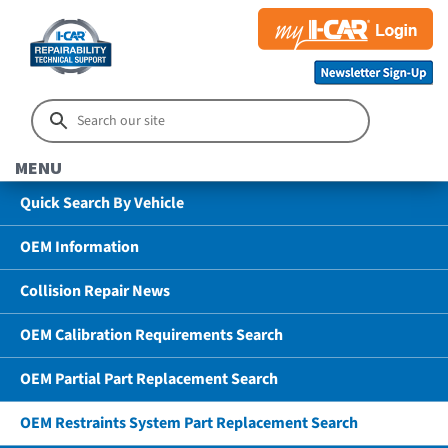
MENU
Quick Search By Vehicle
OEM Information
Collision Repair News
OEM Calibration Requirements Search
OEM Partial Part Replacement Search
OEM Restraints System Part Replacement Search