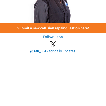
Submit a new collision repair question here!
Follow us on
@Ask_ICAR
for daily updates.