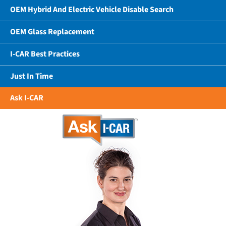
OEM Hybrid And Electric Vehicle Disable Search
OEM Glass Replacement
I-CAR Best Practices
Just In Time
Ask I-CAR