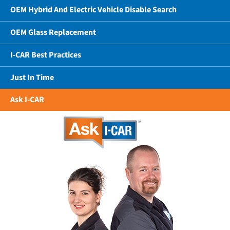
OEM Hybrid And Electric Vehicle Disable Search
OEM Glass Replacement
I-CAR Best Practices
Just In Time
Ask I-CAR