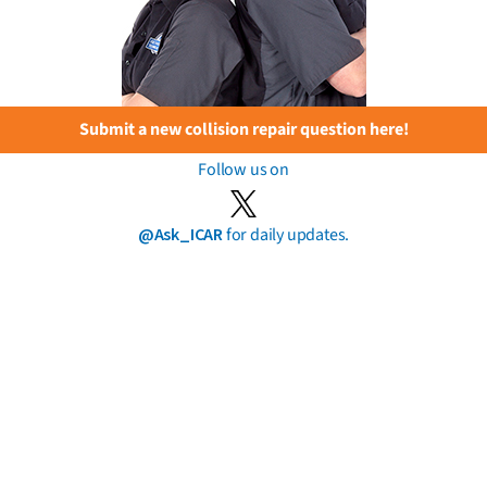
Submit a new collision repair question here!
Follow us on
@Ask_ICAR
for daily updates.