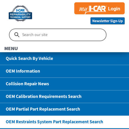
MENU
Quick Search By Vehicle
OEM Information
Collision Repair News
OEM Calibration Requirements Search
OEM Partial Part Replacement Search
OEM Restraints System Part Replacement Search