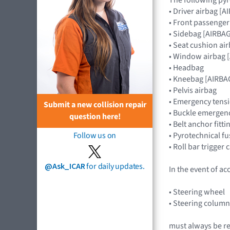
• Driver airbag 
• Front passenge
• Sidebag [AIRB
• Seat cushion ai
• Window airbag
• Headbag
• Kneebag [AIRB
• Pelvis airbag
• Emergency tensi
Submit a new collision repair
• Buckle emergenc
question here!
• Belt anchor fitt
• Pyrotechnical f
Follow us on
• Roll bar trigger
@Ask_ICAR
for daily updates.
In the event of ac
• Steering wheel
• Steering colu
must always be r