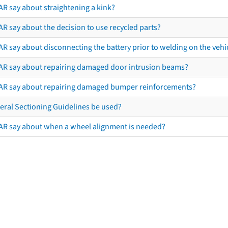
AR say about straightening a kink?
R say about the decision to use recycled parts?
R say about disconnecting the battery prior to welding on the vehicl
AR say about repairing damaged door intrusion beams?
AR say about repairing damaged bumper reinforcements?
eral Sectioning Guidelines be used?
AR say about when a wheel alignment is needed?