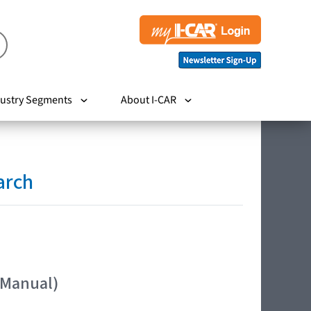
ustry Segments
About I-CAR
arch
 Manual)