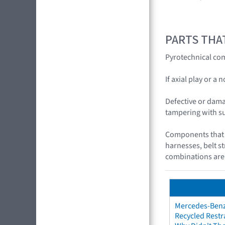
PARTS THA
Pyrotechnical com
If axial play or a
Defective or dama
tampering with s
Components that c
harnesses, belt s
combinations are
Mercedes-Benz 
Recycled Restr