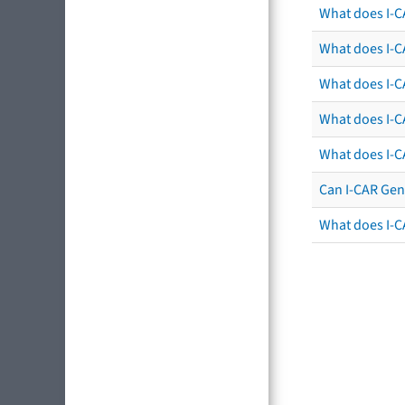
What does I-C
What does I-CA
What does I-CA
What does I-C
What does I-C
Can I-CAR Gen
What does I-C