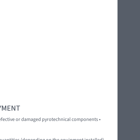
OYMENT
 Defective or damaged pyrotechnical components •
quantities (depending on the equipment installed).