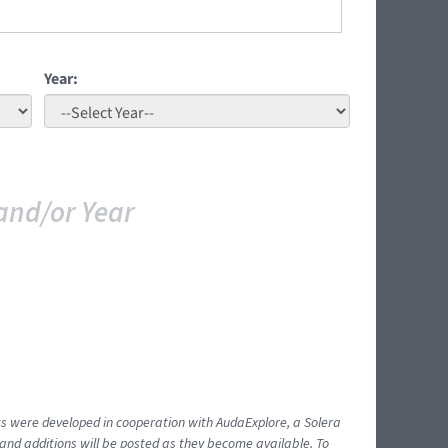
Year:
and/or Year
ents were developed in cooperation with AudaExplore, a Solera
and additions will be posted as they become available. To