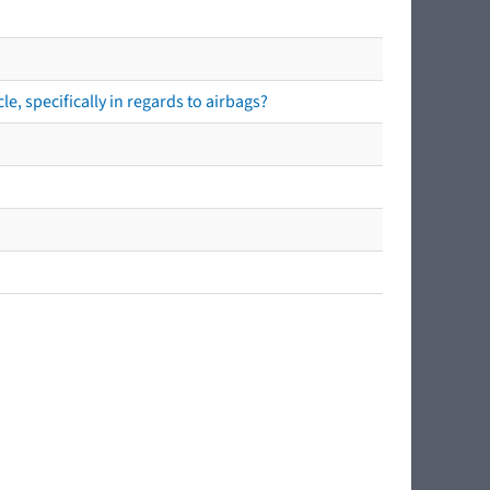
e, specifically in regards to airbags?