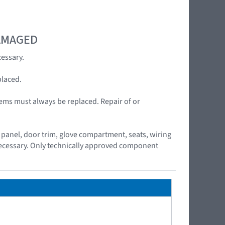
DAMAGED
essary.
placed.
ems must always be replaced. Repair of or
panel, door trim, glove compartment, seats, wiring
 necessary. Only technically approved component