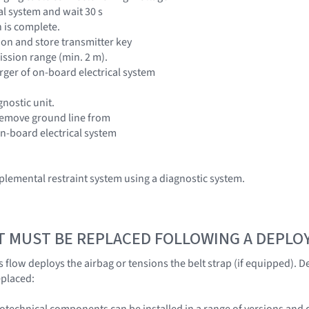
al system and wait 30 s
 is complete.
tion and store transmitter key
ission range (min. 2 m).
rger of on-board electrical system
nostic unit.
remove ground line from
on-board electrical system
lemental restraint system using a diagnostic system.
T MUST BE REPLACED FOLLOWING A DEPL
 flow deploys the airbag or tensions the belt strap (if equipped).
eplaced:
otechnical components can be installed in a range of versions and 