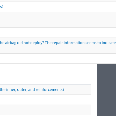
s?
he airbag did not deploy? The repair information seems to indicate 
the inner, outer, and reinforcements?