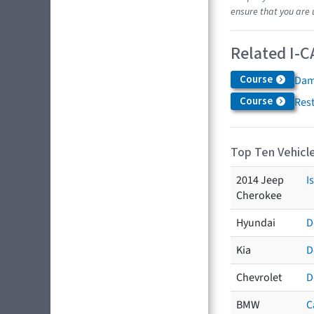
ensure that you are 
Related I-C
Course
Dam
Course
Res
Top Ten Vehicle
2014 Jeep
I
Cherokee
Hyundai
D
Kia
D
Chevrolet
D
BMW
C