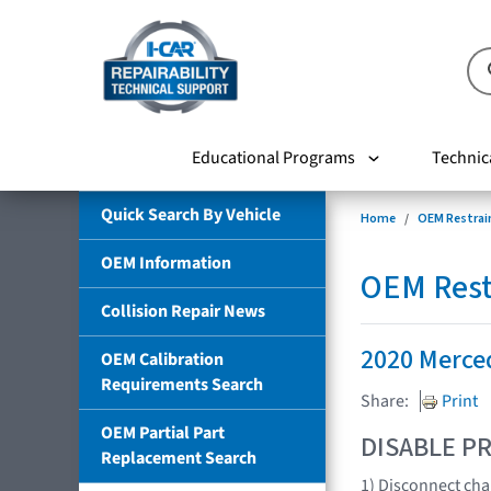
Educational Programs
Technic
Quick Search By Vehicle
Home
OEM Restrai
OEM Information
OEM Rest
Collision Repair News
2020 Merce
OEM Calibration
Requirements Search
Share:
Print
OEM Partial Part
DISABLE PR
Replacement Search
1) Disconnect cha