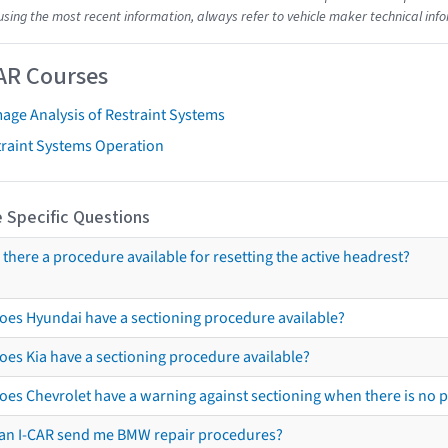
using the most recent information, always refer to vehicle maker technical inf
AR Courses
age Analysis of Restraint Systems
traint Systems Operation
 Specific Questions
s there a procedure available for resetting the active headrest?
oes Hyundai have a sectioning procedure available?
oes Kia have a sectioning procedure available?
oes Chevrolet have a warning against sectioning when there is no 
an I-CAR send me BMW repair procedures?