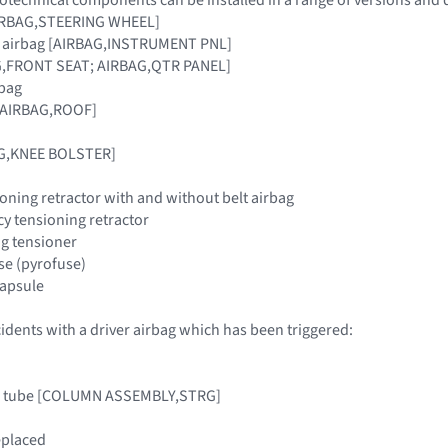
[AIRBAG,STEERING WHEEL]
r airbag [AIRBAG,INSTRUMENT PNL]
AG,FRONT SEAT; AIRBAG,QTR PANEL]
rbag
 [AIRBAG,ROOF]
AG,KNEE BOLSTER]
oning retractor with and without belt airbag
y tensioning retractor
ing tensioner
use (pyrofuse)
 capsule
cidents with a driver airbag which has been triggered:
mn tube [COLUMN ASSEMBLY,STRG]
eplaced