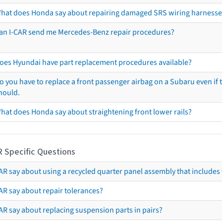
hat does Honda say about repairing damaged SRS wiring harnesse
an I-CAR send me Mercedes-Benz repair procedures?
oes Hyundai have part replacement procedures available?
o you have to replace a front passenger airbag on a Subaru even if t
hould.
hat does Honda say about straightening front lower rails?
R Specific Questions
R say about using a recycled quarter panel assembly that includes 
AR say about repair tolerances?
AR say about replacing suspension parts in pairs?