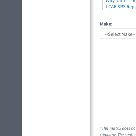
Why Didn't The
I-CAR SRS Repa
Make:
*This matrix does no
company. The content