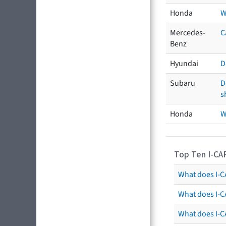
Honda
W
Mercedes-
C
Benz
Hyundai
D
Subaru
D
s
Honda
W
Top Ten I-CA
What does I-CA
What does I-C
What does I-C