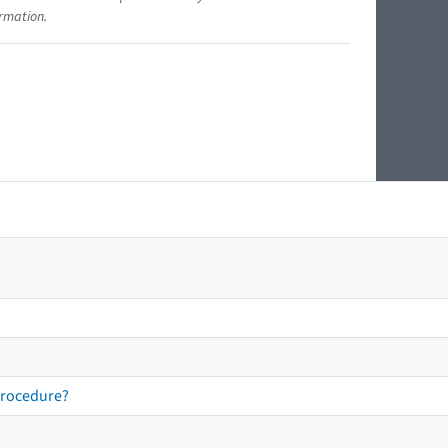
ormation.
procedure?