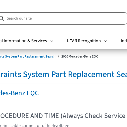
al Information & Services
I-CAR Recognition
Ind
nts System Part Replacement Search
2020 Mercedes-Benz EQC
raints System Part Replacement Se
des-Benz EQC
OCEDURE AND TIME (Always Check Service
rging cable connector of highvoltage