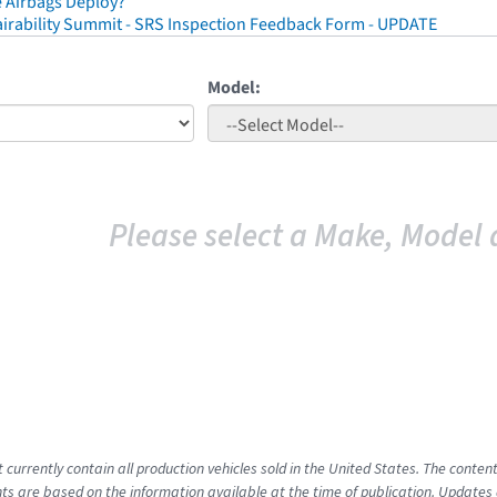
 Airbags Deploy?
irability Summit - SRS Inspection Feedback Form - UPDATE
Model:
Please select a Make, Model 
t currently contain all production vehicles sold in the United States. The cont
s are based on the information available at the time of publication. Updates 