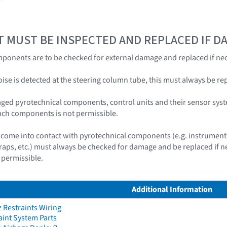
T MUST BE INSPECTED AND REPLACED IF 
ponents are to be checked for external damage and replaced if nec
 noise is detected at the steering column tube, this must always be re
ged pyrotechnical components, control units and their sensor syst
uch components is not permissible.
ome into contact with pyrotechnical components (e.g. instrument 
traps, etc.) must always be checked for damage and be replaced if
 permissible.
Additional Information
Restraints Wiring
aint System Parts