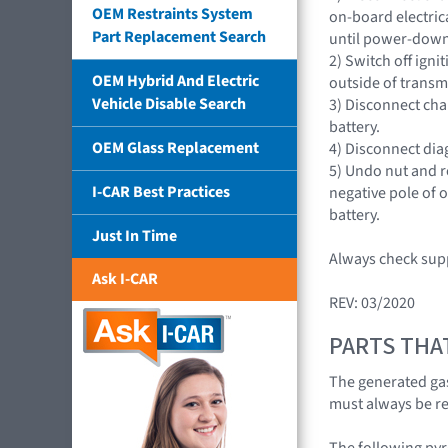
OEM Restraints System
on-board electric
Part Replacement Search
until power-down
2) Switch off igni
OEM Hybrid And Electric
outside of transm
Vehicle Disable Search
3) Disconnect cha
battery.
OEM Glass Replacement
4) Disconnect diag
5) Undo nut and 
I-CAR Best Practices
negative pole of 
battery.
Just In Time
Always check supp
Ask I-CAR
REV: 03/2020
PARTS THA
The generated gas
must always be r
The following pyr