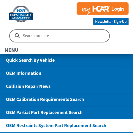
MENU
Quick Search By Vehicle
OEM Information
Collision Repair News
OEM Calibration Requirements Search
OEM Partial Part Replacement Search
OEM Restraints System Part Replacement Search