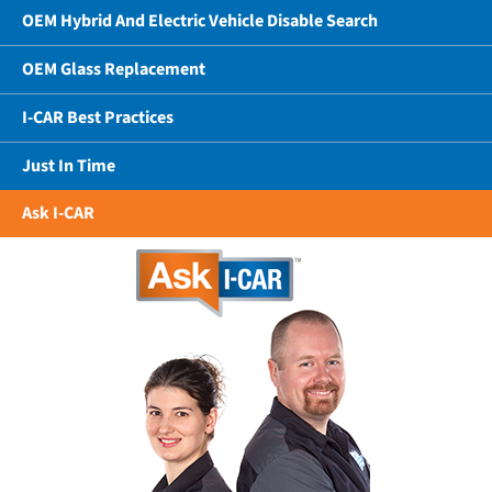
OEM Hybrid And Electric Vehicle Disable Search
OEM Glass Replacement
I-CAR Best Practices
Just In Time
Ask I-CAR