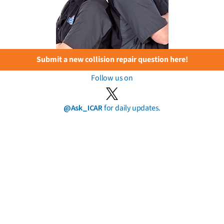
Submit a new collision repair question here!
Follow us on
@Ask_ICAR
for daily updates.