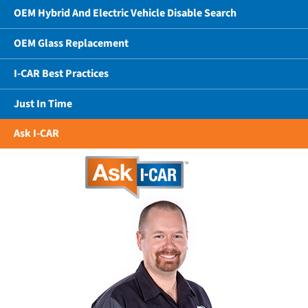
OEM Hybrid And Electric Vehicle Disable Search
OEM Glass Replacement
I-CAR Best Practices
Just In Time
Ask I-CAR