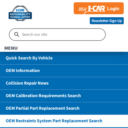
MENU
Quick Search By Vehicle
OEM Information
Collision Repair News
OEM Calibration Requirements Search
OEM Partial Part Replacement Search
OEM Restraints System Part Replacement Search