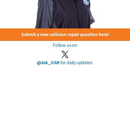
Submit a new collision repair question here!
Follow us on
@Ask_ICAR
for daily updates.