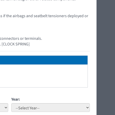
ss if the airbags and seatbelt tensioners deployed or
 connectors or terminals.
el. [CLOCK SPRING]
Year: