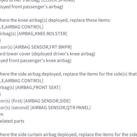
oyed front passenger's airbag)
where the knee airbag(s) deployed, replace these items:
ULE,AIRBAG CONTROL]
airbag(s) [AIRBAG,KNEE BOLSTER]
)
ensor(s) [AIRBAG SENSOR,FRT BMPR]
ard lower cover (deployed driver's knee airbag)
oyed front passenger's knee airbag)
where the side airbag deployed, replace the items for the side(s) tha
ULE,AIRBAG CONTROL]
airbag(s) [AIRBAG,FRONT SEAT]
)
sor(s) (first) [AIRBAG SENSOR,SIDE]
nsor(s) (second) [AIRBAG SENSOR,QTR PANEL]
im
related parts
where the side curtain airbag deployed, replace the items for the sid