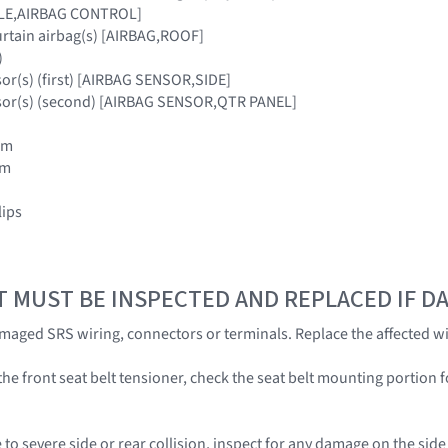
ULE,AIRBAG CONTROL]
urtain airbag(s) [AIRBAG,ROOF]
)
sor(s) (first) [AIRBAG SENSOR,SIDE]
nsor(s) (second) [AIRBAG SENSOR,QTR PANEL]
rim
im
lips
T MUST BE INSPECTED AND REPLACED IF 
amaged SRS wiring, connectors or terminals. Replace the affected wi
he front seat belt tensioner, check the seat belt mounting portion f
 to severe side or rear collision, inspect for any damage on the sid