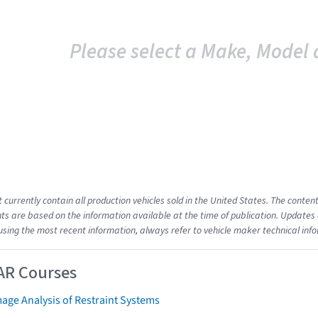
Please select a Make, Model 
t currently contain all production vehicles sold in the United States. The cont
s are based on the information available at the time of publication. Updates 
using the most recent information, always refer to vehicle maker technical inf
AR Courses
age Analysis of Restraint Systems