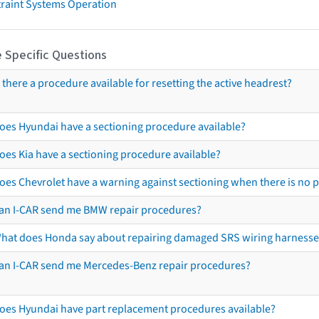
traint Systems Operation
 Specific Questions
s there a procedure available for resetting the active headrest?
oes Hyundai have a sectioning procedure available?
oes Kia have a sectioning procedure available?
oes Chevrolet have a warning against sectioning when there is no 
an I-CAR send me BMW repair procedures?
hat does Honda say about repairing damaged SRS wiring harnesse
an I-CAR send me Mercedes-Benz repair procedures?
oes Hyundai have part replacement procedures available?