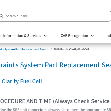
al Information & Services
I-CAR Recognition
Ind
nts System Part Replacement Search
2019 Honda Clarity Fuel Cell
raints System Part Replacement Se
Clarity Fuel Cell
OCEDURE AND TIME (Always Check Service
ing the SRS unit connectors, always disconnect the appropriate S