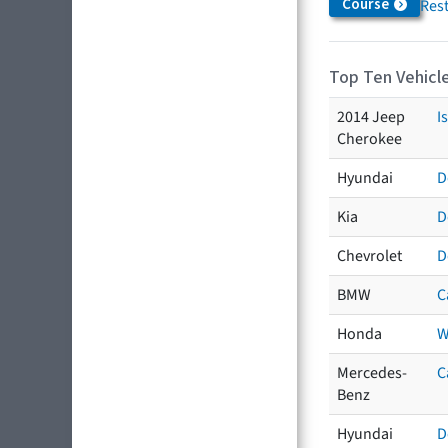
Course
Res
Top Ten Vehicle
2014 Jeep
I
Cherokee
Hyundai
D
Kia
D
Chevrolet
D
BMW
C
Honda
W
Mercedes-
C
Benz
Hyundai
D