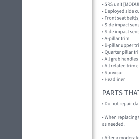
• SRS unit [MOD
• Deployed side c
• Front seat belt(s
• Side impact sen
• Side impact se
• A-pillar trim
• B-pillar upper t
• Quarter pillar tr
• All grab handles
• All related trim c
• Sunvisor
• Headliner
PARTS THA
• Do not repair d
• When replacing t
as needed.
• After a moderate