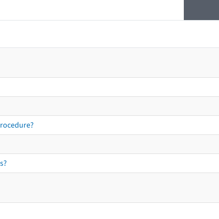
procedure?
s?