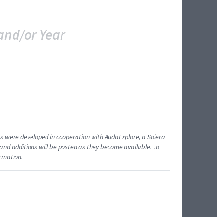
and/or Year
ents were developed in cooperation with AudaExplore, a Solera
and additions will be posted as they become available. To
ormation.