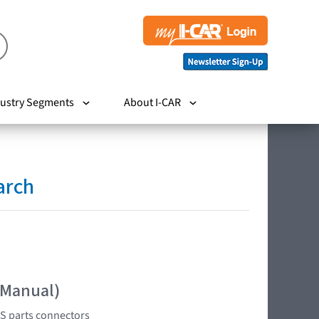
ustry Segments
About I-CAR
arch
 Manual)
RS parts connectors