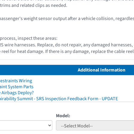
 trims and related clips as needed.
passenger's weight sensor output after a vehicle collision, regardle
 process, inspect these areas:
 SRS wire harnesses. Replace, do not repair, any damaged harnesses,
e reel for heat damage. If there is any damage, replace the cable re
Additional Information
straints Wiring
aint System Parts
 Airbags Deploy?
irability Summit - SRS Inspection Feedback Form - UPDATE
Model: