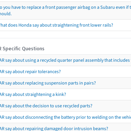
o you have to replace a front passenger airbag on a Subaru even if t
hould.
hat does Honda say about straightening front lower rails?
R Specific Questions
R say about using a recycled quarter panel assembly that includes 
AR say about repair tolerances?
AR say about replacing suspension parts in pairs?
AR say about straightening a kink?
R say about the decision to use recycled parts?
R say about disconnecting the battery prior to welding on the vehicl
AR say about repairing damaged door intrusion beams?