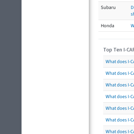
Subaru
D
s
Honda
W
Top Ten I-CA
What does I-CA
What does I-C
What does I-C
What does I-C
What does I-CA
What does I-CA
What does I-C