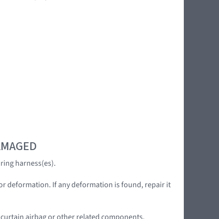
DAMAGED
ring harness(es).
or deformation. If any deformation is found, repair it
e curtain airbag or other related components.