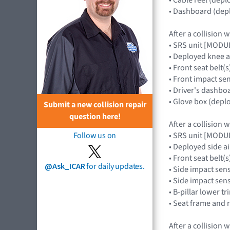
• Dashboard (depl
After a collision 
• SRS unit [MOD
• Deployed knee 
• Front seat belt(s
• Front impact s
• Driver's dashbo
• Glove box (depl
Submit a new collision repair
question here!
After a collision 
• SRS unit [MOD
Follow us on
• Deployed side 
• Front seat belt(s
@Ask_ICAR
for daily updates.
• Side impact sen
• Side impact se
• B-pillar lower tr
• Seat frame and 
After a collision 