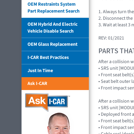
OEM Restraints System
Part Replacement Search
1. Always turn th
2. Disconnect the 
OEM Hybrid And Electric
3. Wait at least 3
Vehicle Disable Search
REV: 01/2021
OEM Glass Replacement
PARTS THA
I-CAR Best Practices
After a collision 
• SRS unit [MOD
Just In Time
• Front seat belt(s
• Seat belt outer 
Ask I-CAR
• Front impact s
After a collision 
• SRS unit [MOD
• Deployed front
• Front seat belt(s
• Front impact s
• Cable reel (dep