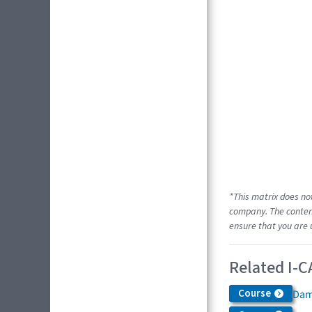
*This matrix does no
company. The content
ensure that you are 
Related I-C
Course
Dam