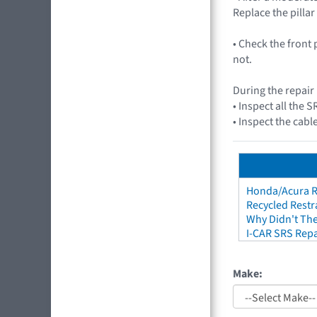
Replace the pillar
• Check the front 
not.
During the repair
• Inspect all the
• Inspect the cabl
Honda/Acura Re
Recycled Restr
Why Didn't The
I-CAR SRS Repa
Make: