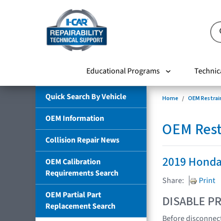
Educational Programs
Technic
Quick Search By Vehicle
Home
OEM Restrai
OEM Information
OEM Rest
Collision Repair News
2019 Honda 
OEM Calibration
Requirements Search
Share:
Print
OEM Partial Part
DISABLE PR
Replacement Search
Before disconnect