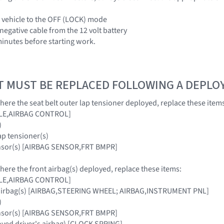
e vehicle to the OFF (LOCK) mode
negative cable from the 12 volt battery
 minutes before starting work.
T MUST BE REPLACED FOLLOWING A DEPL
where the seat belt outer lap tensioner deployed, replace these item
ULE,AIRBAG CONTROL]
)
lap tensioner(s)
ensor(s) [AIRBAG SENSOR,FRT BMPR]
where the front airbag(s) deployed, replace these items:
ULE,AIRBAG CONTROL]
 airbag(s) [AIRBAG,STEERING WHEEL; AIRBAG,INSTRUMENT PNL]
)
ensor(s) [AIRBAG SENSOR,FRT BMPR]
loyed driver's airbag) [CLOCK SPRING]