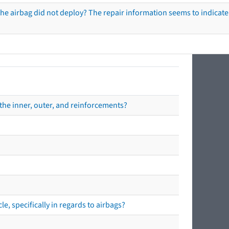
he airbag did not deploy? The repair information seems to indicate 
the inner, outer, and reinforcements?
e, specifically in regards to airbags?