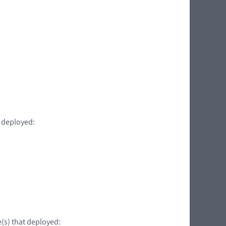
t deployed:
e(s) that deployed: