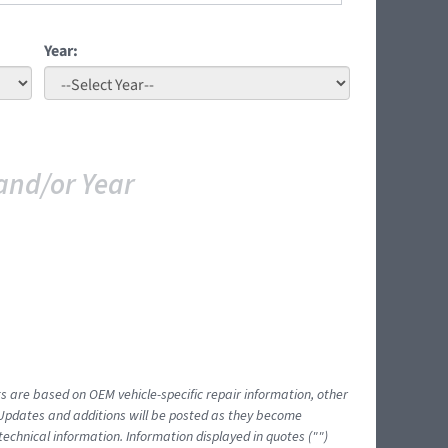
Year:
and/or Year
ts are based on OEM vehicle-specific repair information, other
 Updates and additions will be posted as they become
echnical information. Information displayed in quotes ("")