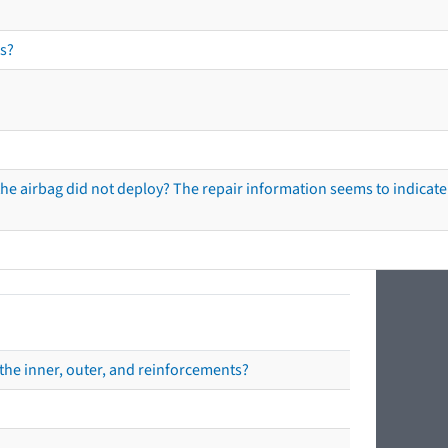
s?
he airbag did not deploy? The repair information seems to indicate 
the inner, outer, and reinforcements?