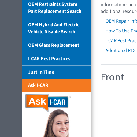
OEM Restraints System
information such 
Part Replacement Search
additional resour
OEM Repair Inf
OEM Hybrid And Electric
How To Use The
Vehicle Disable Search
I-CAR Best Prac
OEM Glass Replacement
Additional RTS
I-CAR Best Practices
Just In Time
Front
Ask I-CAR