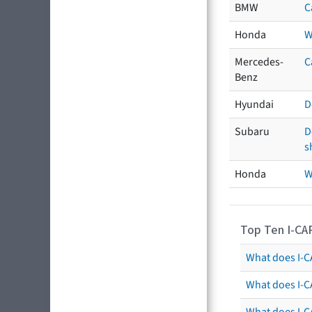
BMW
C
Honda
W
Mercedes-
C
Benz
Hyundai
D
Subaru
D
s
Honda
W
Top Ten I-CA
What does I-CA
What does I-C