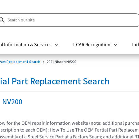
al Information & Services
I-CAR Recognition
Ind
 Part Replacement Search
2021 Nissan NV200
ial Part Replacement Search
n NV200
elow for the OEM repair information website (note: additional purc
bscription to each OEM); How To Use The OEM Partial Part Replacem
assembly of a Steel Service Part at a Factory Seam; and additional R