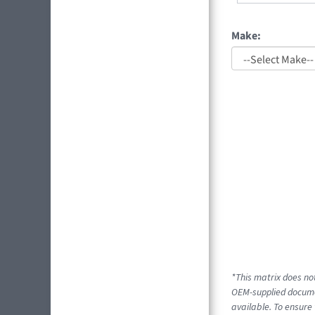
Make:
*This matrix does not
OEM-supplied documen
available. To ensure 