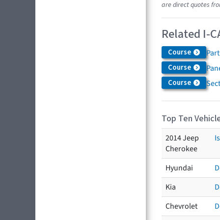
are direct quotes fro
Related I-C
Course
Par
Course
Pane
Course
Sec
Top Ten Vehicle
2014 Jeep
I
Cherokee
Hyundai
D
Kia
D
Chevrolet
D