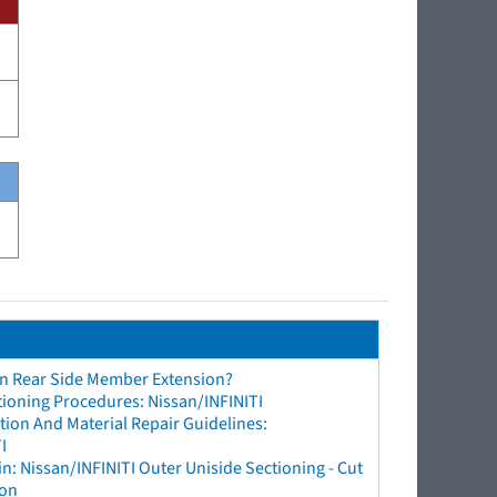
an Rear Side Member Extension?
tioning Procedures: Nissan/INFINITI
ion And Material Repair Guidelines:
I
n: Nissan/INFINITI Outer Uniside Sectioning - Cut
ion