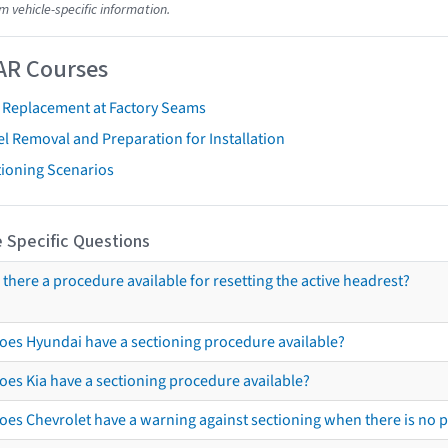
m vehicle-specific information.
AR Courses
t Replacement at Factory Seams
l Removal and Preparation for Installation
tioning Scenarios
 Specific Questions
s there a procedure available for resetting the active headrest?
oes Hyundai have a sectioning procedure available?
oes Kia have a sectioning procedure available?
oes Chevrolet have a warning against sectioning when there is no 