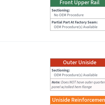
Front Upper Rail
Sectioning:
No OEM Procedure
Partial Part At Factory Seam:
OEM Procedure(s) Available
Outer Uniside
Sectioning:
OEM Procedure(s) Available
Note:
Does NOT have outer quarter
panel w/rolled hem flange
Uniside Reinforcemen