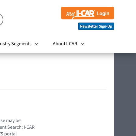
ustry Segments
About I-CAR
hase may be
ent Search; I-CAR
TS portal