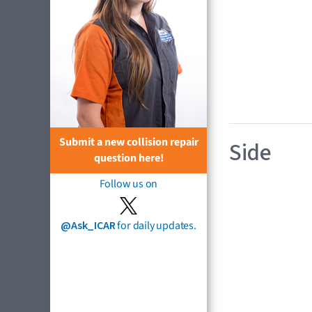
Submit a new collision repair
Side
question here!
Follow us on
@Ask_ICAR
for daily updates.