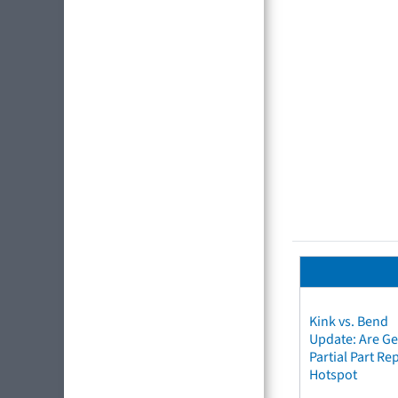
Kink vs. Bend
Update: Are Ge
Partial Part R
Hotspot