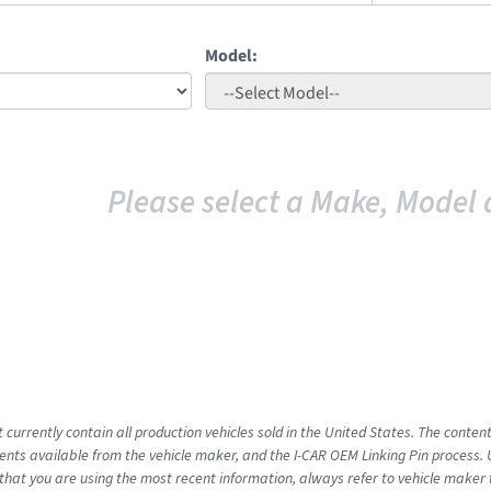
Model:
Please select a Make, Model 
 currently contain all production vehicles sold in the United States. The conten
ts available from the vehicle maker, and the I-CAR OEM Linking Pin process.
that you are using the most recent information, always refer to vehicle maker t