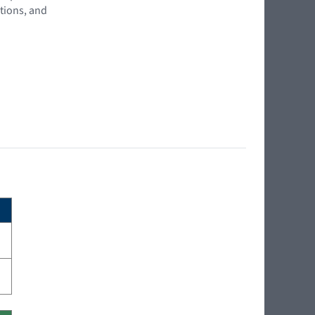
tions, and