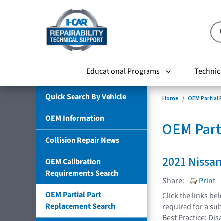
Educational Programs
Technic
Quick Search By Vehicle
Home
OEM Partial
OEM Information
OEM Part
Collision Repair News
2021 Nissa
OEM Calibration
Requirements Search
Share:
Print
OEM Partial Part
Click the links b
Replacement Search
required for a su
Best Practice: Dis