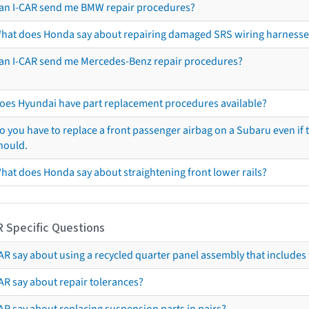
an I-CAR send me BMW repair procedures?
hat does Honda say about repairing damaged SRS wiring harnesse
an I-CAR send me Mercedes-Benz repair procedures?
oes Hyundai have part replacement procedures available?
o you have to replace a front passenger airbag on a Subaru even if t
hould.
hat does Honda say about straightening front lower rails?
R Specific Questions
R say about using a recycled quarter panel assembly that includes 
AR say about repair tolerances?