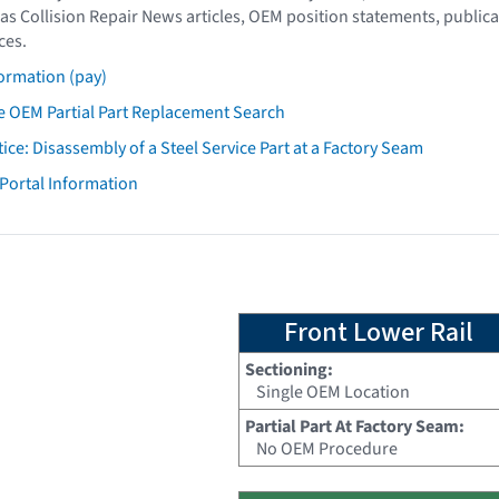
as Collision Repair News articles, OEM position statements, publica
ces.
ormation (pay)
 OEM Partial Part Replacement Search
tice: Disassembly of a Steel Service Part at a Factory Seam
 Portal Information
Front Lower Rail
Sectioning:
Single OEM Location
Partial Part At Factory Seam:
No OEM Procedure