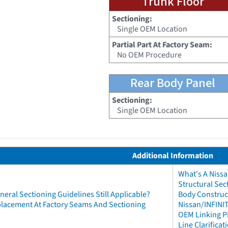
Trunk Floor
Sectioning:
Single OEM Location
Partial Part At Factory Seam:
No OEM Procedure
Rear Body Panel
Sectioning:
Single OEM Location
Additional Information
What's A Niss
Structural Sec
neral Sectioning Guidelines Still Applicable?
Body Construct
eplacement At Factory Seams And Sectioning
Nissan/INFINIT
OEM Linking Pi
Line Clarificat