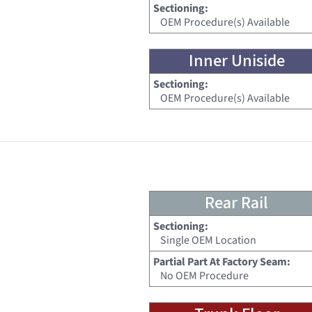
Sectioning:
OEM Procedure(s) Available
Inner Uniside
Sectioning:
OEM Procedure(s) Available
Rear Rail
Sectioning:
Single OEM Location
Partial Part At Factory Seam:
No OEM Procedure