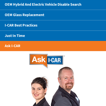
OEM Hybrid And Electric Vehicle Disable Search
OEM Glass Replacement
I-CAR Best Practices
Just In Time
Ask I-CAR