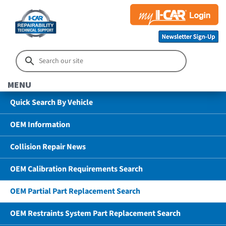
MENU
Quick Search By Vehicle
OEM Information
Collision Repair News
OEM Calibration Requirements Search
OEM Partial Part Replacement Search
OEM Restraints System Part Replacement Search