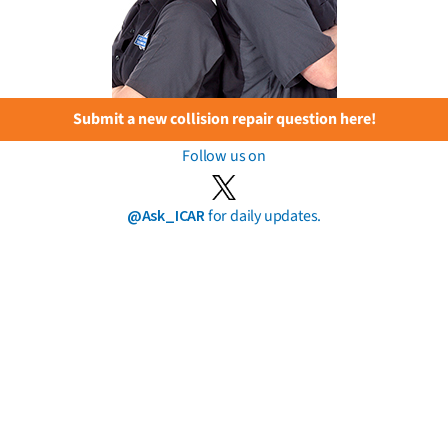
Submit a new collision repair question here!
Follow us on
@Ask_ICAR
for daily updates.