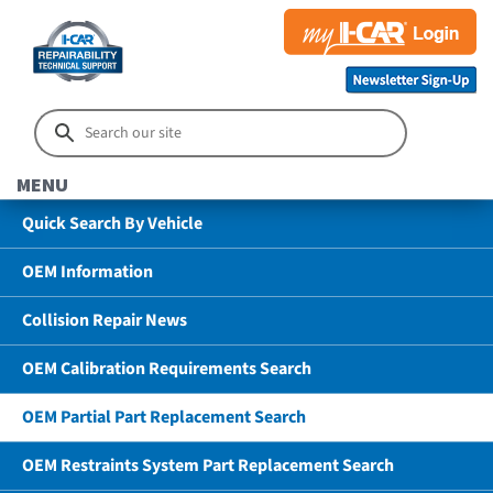
MENU
Quick Search By Vehicle
OEM Information
Collision Repair News
OEM Calibration Requirements Search
OEM Partial Part Replacement Search
OEM Restraints System Part Replacement Search