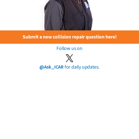
Submit a new collision repair question here!
Follow us on
@Ask_ICAR
for daily updates.