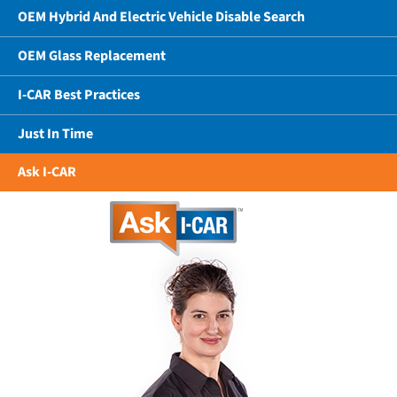
OEM Hybrid And Electric Vehicle Disable Search
OEM Glass Replacement
I-CAR Best Practices
Just In Time
Ask I-CAR