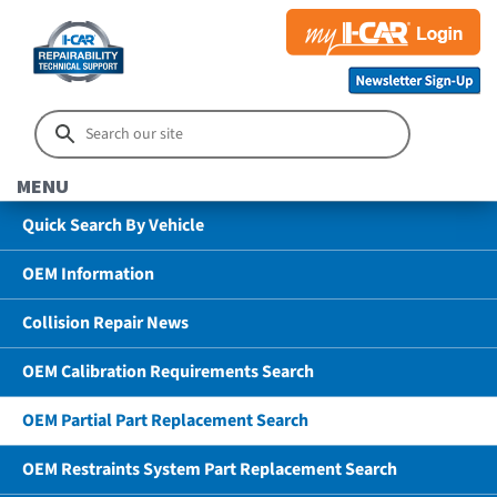
MENU
Quick Search By Vehicle
OEM Information
Collision Repair News
OEM Calibration Requirements Search
OEM Partial Part Replacement Search
OEM Restraints System Part Replacement Search