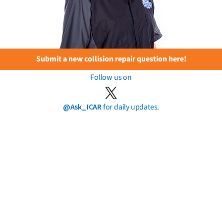
Submit a new collision repair question here!
Follow us on
@Ask_ICAR
for daily updates.