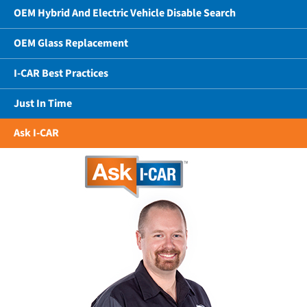
OEM Hybrid And Electric Vehicle Disable Search
OEM Glass Replacement
I-CAR Best Practices
Just In Time
Ask I-CAR