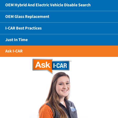
OEM Hybrid And Electric Vehicle Disable Search
OEM Glass Replacement
I-CAR Best Practices
Just In Time
Ask I-CAR