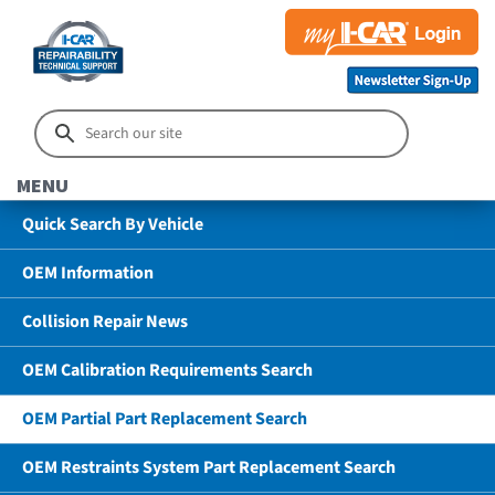
MENU
Quick Search By Vehicle
OEM Information
Collision Repair News
OEM Calibration Requirements Search
OEM Partial Part Replacement Search
OEM Restraints System Part Replacement Search