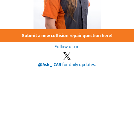
Submit a new collision repair question here!
Follow us on
@Ask_ICAR
for daily updates.