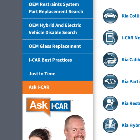
OEM Restraints System
Part Replacement Search
Kia Coll
OEM Hybrid And Electric
Vehicle Disable Search
I-CAR Ne
OEM Glass Replacement
Kia Cali
I-CAR Best Practices
Just In Time
Kia Part
Ask I-CAR
Kia Rest
Kia Hybr