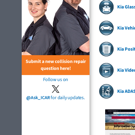
Kia Gla
Kia Vehi
Kia Posi
Submit a new collision repair
question here!
Kia Vide
Follow us on
Kia ADA
@Ask_ICAR
for daily updates.