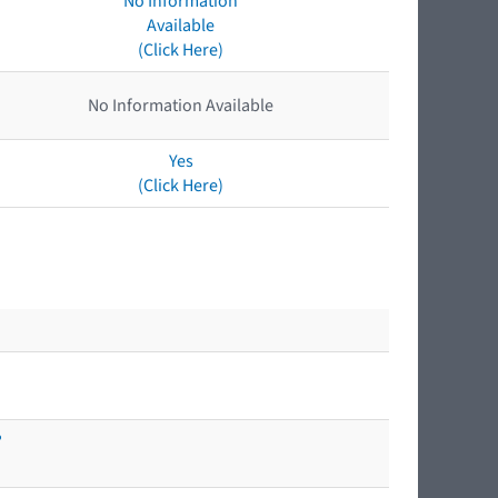
No Information
Available
(Click Here)
No Information Available
Yes
(Click Here)
?