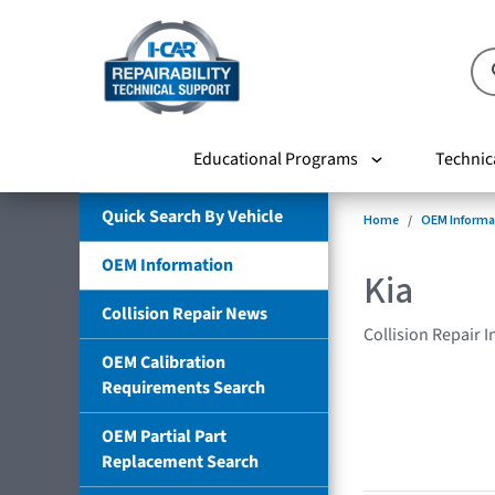
Educational Programs
Technic
Quick Search By Vehicle
Home
OEM Informa
OEM Information
Kia
Collision Repair News
Collision Repair 
OEM Calibration
Requirements Search
OEM Partial Part
Replacement Search