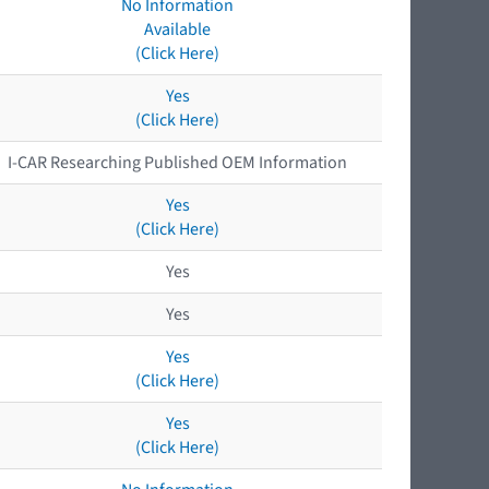
No Information
Available
(Click Here)
Yes
(Click Here)
I-CAR Researching Published OEM Information
Yes
(Click Here)
Yes
Yes
Yes
(Click Here)
Yes
(Click Here)