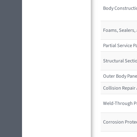
Body Constructio
Foams, Sealers,
Partial Service
Structural Sect
Outer Body Pane
Collision Repai
Weld-Through P
Corrosion Prote