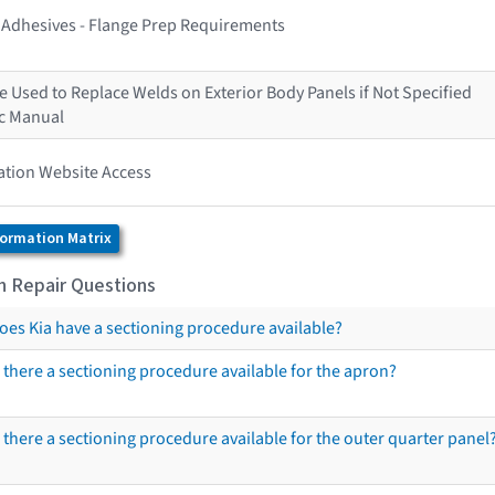
s Adhesives - Flange Prep Requirements
 Used to Replace Welds on Exterior Body Panels if Not Specified
ic Manual
ation Website Access
formation Matrix
on Repair Questions
oes Kia have a sectioning procedure available?
s there a sectioning procedure available for the apron?
s there a sectioning procedure available for the outer quarter panel