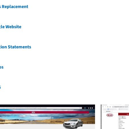
ss Replacement
cle Website
tion Statements
os
S