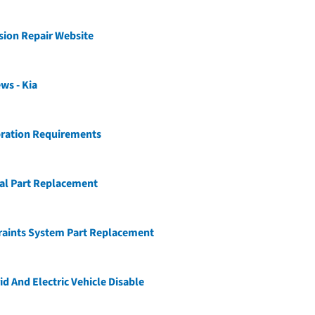
ision Repair Website
ws - Kia
bration Requirements
ial Part Replacement
raints System Part Replacement
id And Electric Vehicle Disable