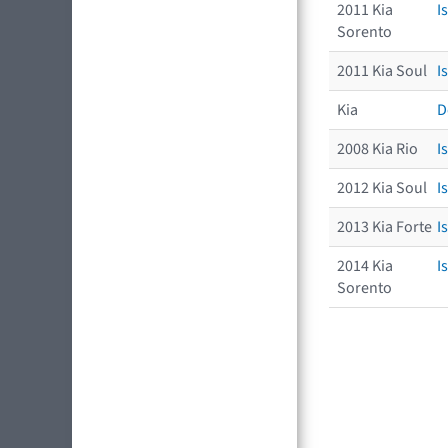
2011 Kia
I
Sorento
2011 Kia Soul
I
Kia
D
2008 Kia Rio
I
2012 Kia Soul
I
2013 Kia Forte
I
2014 Kia
I
Sorento