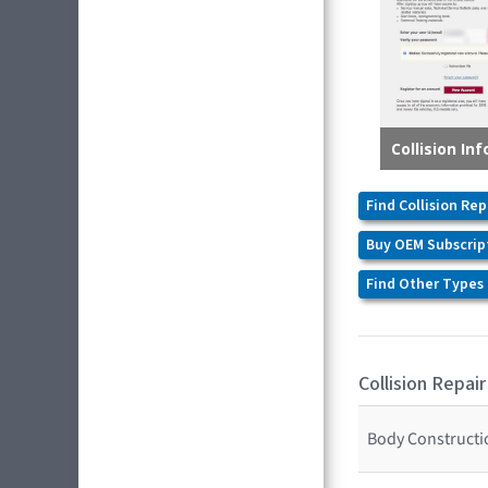
Find Collision Rep
Buy OEM Subscrip
Find Other Types 
Collision Repair
Body Constructio