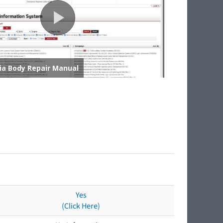
Yes
(Click Here)