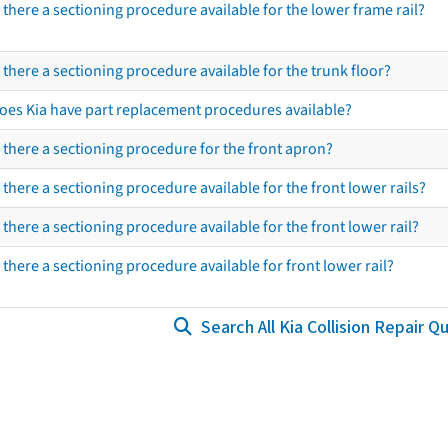
s there a sectioning procedure available for the lower frame rail?
s there a sectioning procedure available for the trunk floor?
oes Kia have part replacement procedures available?
s there a sectioning procedure for the front apron?
s there a sectioning procedure available for the front lower rails?
s there a sectioning procedure available for the front lower rail?
s there a sectioning procedure available for front lower rail?
Search All Kia Collision Repair Q