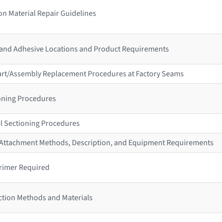
n Material Repair Guidelines
 and Adhesive Locations and Product Requirements
 Part/Assembly Replacement Procedures at Factory Seams
ioning Procedures
l Sectioning Procedures
r Attachment Methods, Description, and Equipment Requirements
rimer Required
ction Methods and Materials