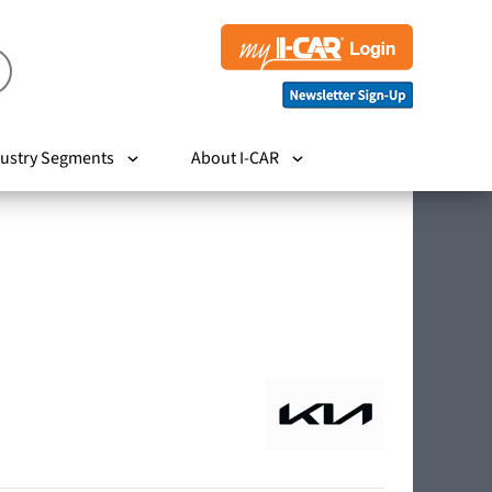
ustry Segments
About I-CAR