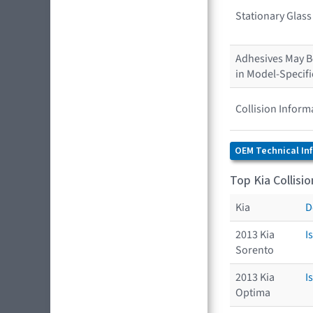
Stationary Glas
Adhesives May Be
in Model-Specif
Collision Inform
OEM Technical In
Top Kia Collisi
Kia
D
2013 Kia
I
Sorento
2013 Kia
I
Optima