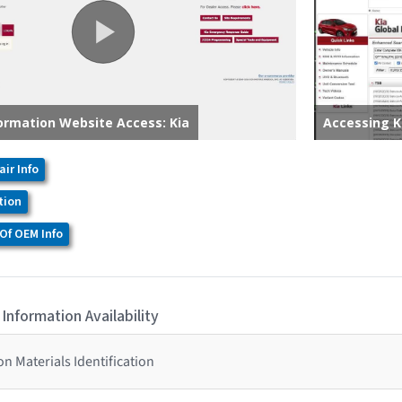
air Info
tion
Of OEM Info
 Information Availability
n Materials Identification