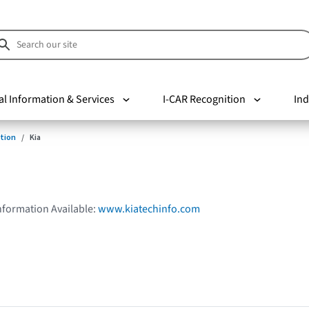
al Information & Services
I-CAR Recognition
Ind
tion
Kia
Information Available:
www.kiatechinfo.com