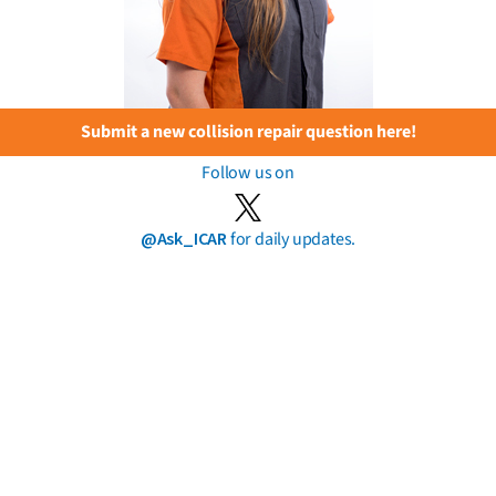
Submit a new collision repair question here!
Follow us on
@Ask_ICAR
for daily updates.