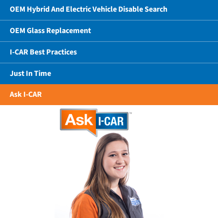
OEM Hybrid And Electric Vehicle Disable Search
OEM Glass Replacement
I-CAR Best Practices
Just In Time
Ask I-CAR