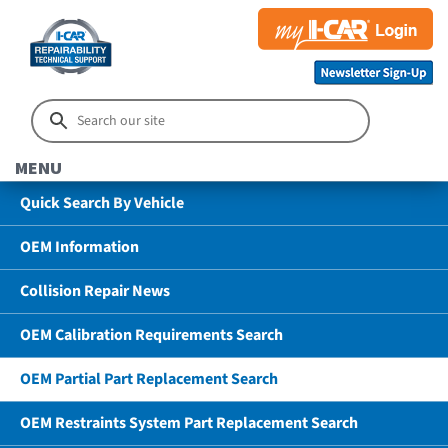
MENU
Quick Search By Vehicle
OEM Information
Collision Repair News
OEM Calibration Requirements Search
OEM Partial Part Replacement Search
OEM Restraints System Part Replacement Search