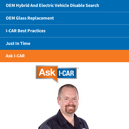
OEM Hybrid And Electric Vehicle Disable Search
OEM Glass Replacement
I-CAR Best Practices
Just In Time
Ask I-CAR