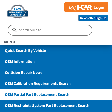
MENU
Quick Search By Vehicle
OEM Information
Collision Repair News
OEM Calibration Requirements Search
OEM Partial Part Replacement Search
OEM Restraints System Part Replacement Search