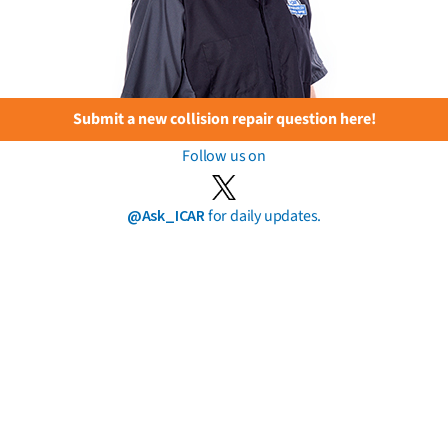
Submit a new collision repair question here!
Follow us on
@Ask_ICAR
for daily updates.