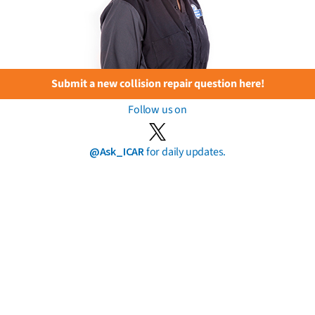
Submit a new collision repair question here!
Follow us on
@Ask_ICAR
for daily updates.