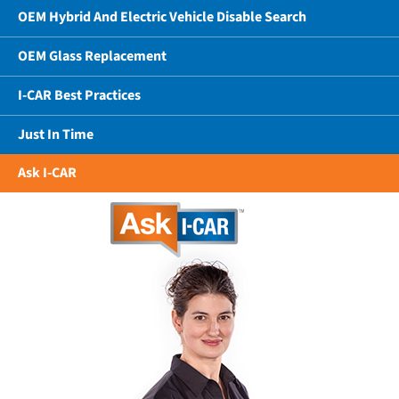
OEM Hybrid And Electric Vehicle Disable Search
OEM Glass Replacement
I-CAR Best Practices
Just In Time
Ask I-CAR