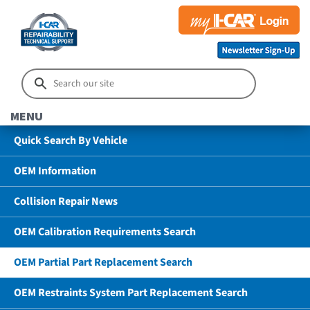
MENU
Quick Search By Vehicle
OEM Information
Collision Repair News
OEM Calibration Requirements Search
OEM Partial Part Replacement Search
OEM Restraints System Part Replacement Search