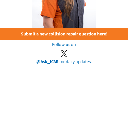
Submit a new collision repair question here!
Follow us on
@Ask_ICAR
for daily updates.