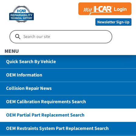
MENU
Quick Search By Vehicle
OEM Information
Collision Repair News
OEM Calibration Requirements Search
OEM Partial Part Replacement Search
OEM Restraints System Part Replacement Search