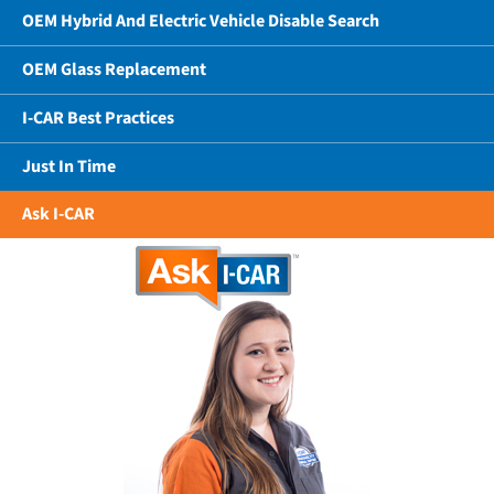
OEM Hybrid And Electric Vehicle Disable Search
OEM Glass Replacement
I-CAR Best Practices
Just In Time
Ask I-CAR