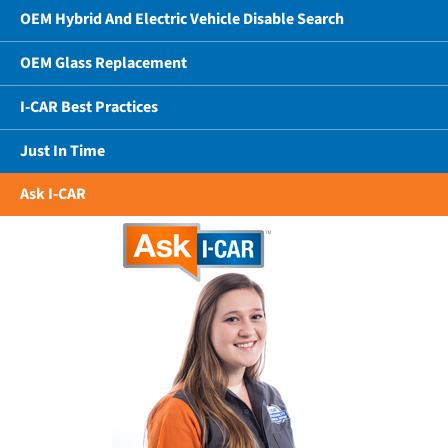
OEM Hybrid And Electric Vehicle Disable Search
OEM Glass Replacement
I-CAR Best Practices
Just In Time
Ask I-CAR