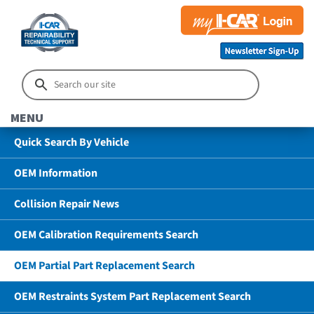
MENU
Quick Search By Vehicle
OEM Information
Collision Repair News
OEM Calibration Requirements Search
OEM Partial Part Replacement Search
OEM Restraints System Part Replacement Search