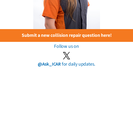
Submit a new collision repair question here!
Follow us on
@Ask_ICAR
for daily updates.