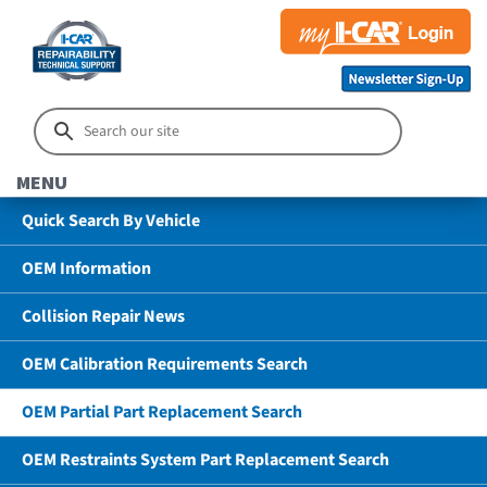
MENU
Quick Search By Vehicle
OEM Information
Collision Repair News
OEM Calibration Requirements Search
OEM Partial Part Replacement Search
OEM Restraints System Part Replacement Search