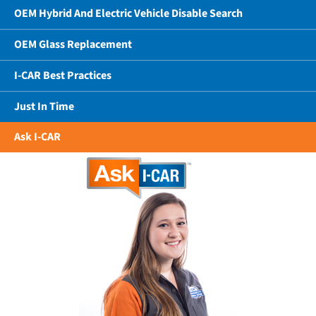
OEM Hybrid And Electric Vehicle Disable Search
OEM Glass Replacement
I-CAR Best Practices
Just In Time
Ask I-CAR