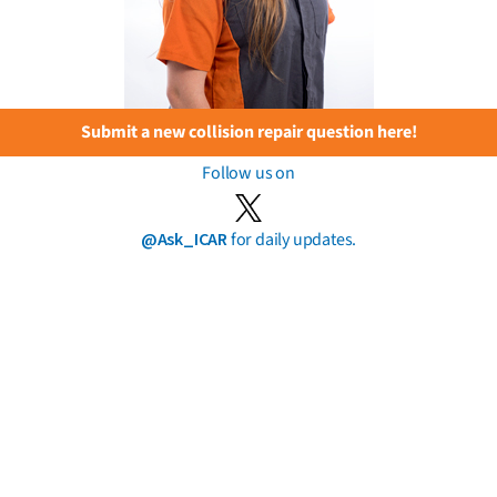
Submit a new collision repair question here!
Follow us on
@Ask_ICAR
for daily updates.