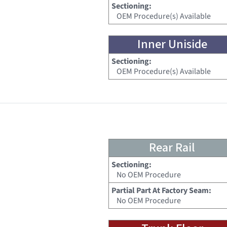
Sectioning:
OEM Procedure(s) Available
Inner Uniside
Sectioning:
OEM Procedure(s) Available
Rear Rail
Sectioning:
No OEM Procedure
Partial Part At Factory Seam:
No OEM Procedure