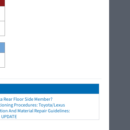
ta Rear Floor Side Member?
tioning Procedures: Toyota/Lexus
ion And Material Repair Guidelines:
- UPDATE