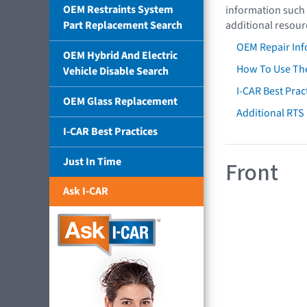
OEM Restraints System
information such 
Part Replacement Search
additional resour
OEM Repair Inf
OEM Hybrid And Electric
How To Use The
Vehicle Disable Search
I-CAR Best Prac
OEM Glass Replacement
Additional RTS
I-CAR Best Practices
Just In Time
Front
Ask I-CAR