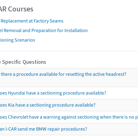
AR Courses
t Replacement at Factory Seams
l Removal and Preparation for Installation
tioning Scenarios
 Specific Questions
s there a procedure available for resetting the active headrest?
oes Hyundai have a sectioning procedure available?
oes Kia have a sectioning procedure available?
oes Chevrolet have a warning against sectioning when there is no 
an I-CAR send me BMW repair procedures?