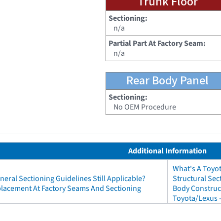
Trunk Floor
Sectioning:
n/a
Partial Part At Factory Seam:
n/a
Rear Body Panel
Sectioning:
No OEM Procedure
Additional Information
What's A Toyo
neral Sectioning Guidelines Still Applicable?
Structural Sec
eplacement At Factory Seams And Sectioning
Body Construct
Toyota/Lexus 