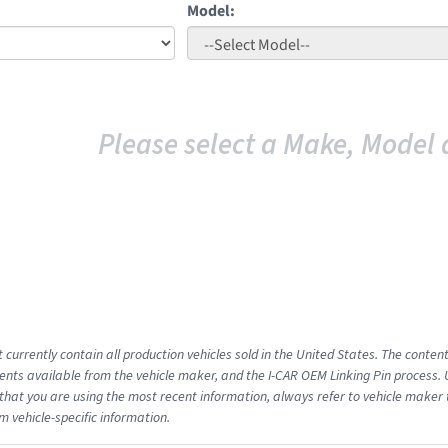
Model:
Please select a Make, Model 
 currently contain all production vehicles sold in the United States. The conten
ts available from the vehicle maker, and the I-CAR OEM Linking Pin process.
that you are using the most recent information, always refer to vehicle maker t
m vehicle-specific information.