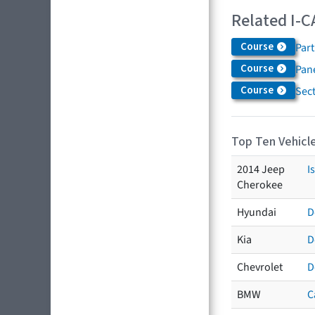
Related I-C
Course
Par
Course
Pane
Course
Sec
Top Ten Vehicle
2014 Jeep
I
Cherokee
Hyundai
D
Kia
D
Chevrolet
D
BMW
C