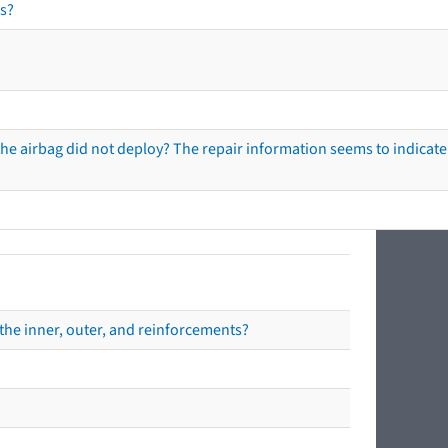
s?
he airbag did not deploy? The repair information seems to indicate 
the inner, outer, and reinforcements?