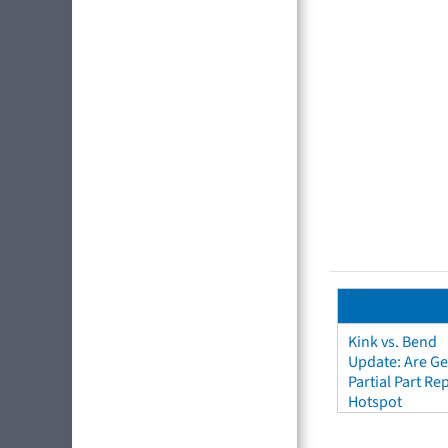
Kink vs. Bend
Update: Are Ge
Partial Part R
Hotspot