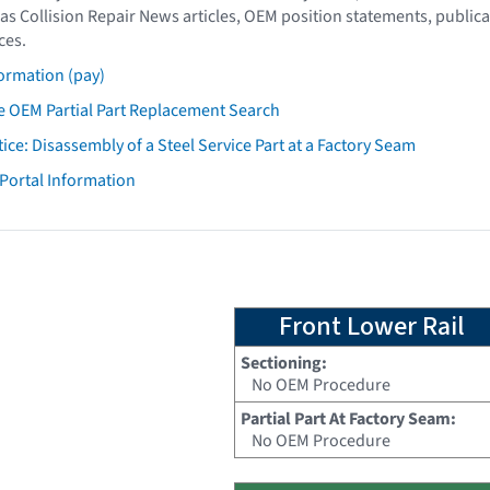
as Collision Repair News articles, OEM position statements, publica
ces.
ormation (pay)
 OEM Partial Part Replacement Search
tice: Disassembly of a Steel Service Part at a Factory Seam
 Portal Information
Front Lower Rail
Sectioning:
No OEM Procedure
Partial Part At Factory Seam:
No OEM Procedure