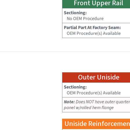
Front Upper Rail
Sectioning:
No OEM Procedure
Partial Part At Factory Seam:
OEM Procedure(s) Available
Outer Uniside
Sectioning:
OEM Procedure(s) Available
Note:
Does NOT have outer quarter
panel w/rolled hem flange
Uniside Reinforcemen