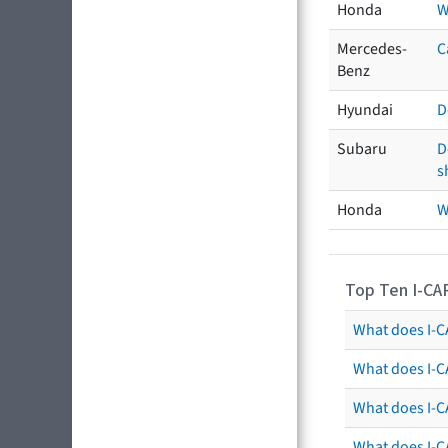
Honda
W
Mercedes-
C
Benz
Hyundai
D
Subaru
D
s
Honda
W
Top Ten I-CA
What does I-CA
What does I-C
What does I-C
What does I-C