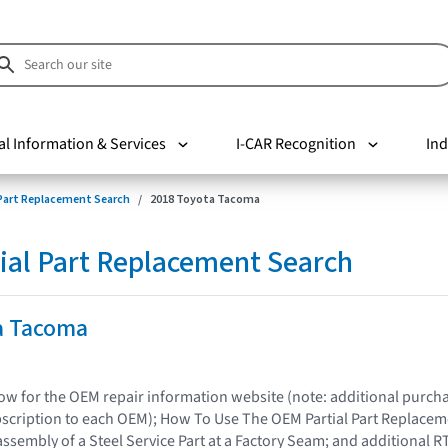
al Information & Services
I-CAR Recognition
Ind
 Part Replacement Search
2018 Toyota Tacoma
ial Part Replacement Search
a Tacoma
elow for the OEM repair information website (note: additional purc
bscription to each OEM); How To Use The OEM Partial Part Replacem
assembly of a Steel Service Part at a Factory Seam; and additional R