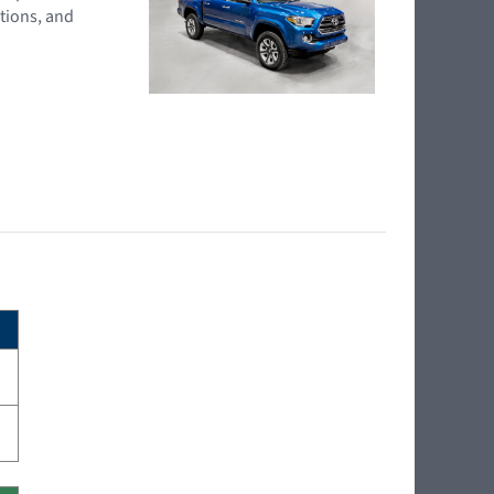
tions, and