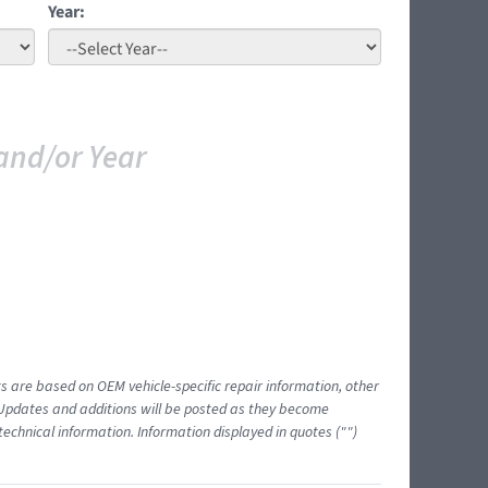
Year:
and/or Year
ts are based on OEM vehicle-specific repair information, other
 Updates and additions will be posted as they become
echnical information. Information displayed in quotes ("")