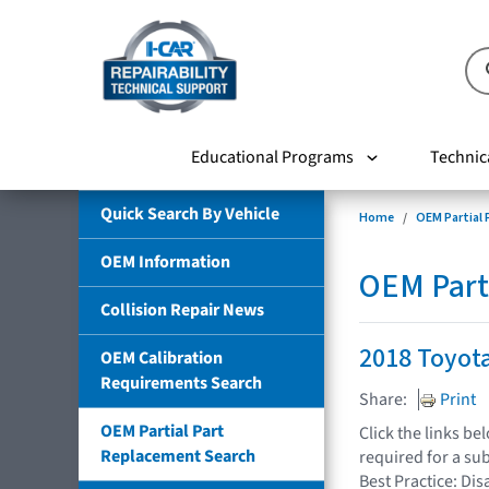
Educational Programs
Technic
Quick Search By Vehicle
Home
OEM Partial
OEM Information
OEM Part
Collision Repair News
2018 Toyot
OEM Calibration
Requirements Search
Share:
Print
OEM Partial Part
Click the links b
Replacement Search
required for a su
Best Practice: Dis