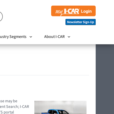
ustry Segments
About I-CAR
hase may be
ent Search; I-CAR
TS portal