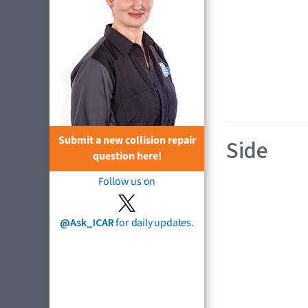
Submit a new collision repair
Side
question here!
Follow us on
@Ask_ICAR
for daily updates.