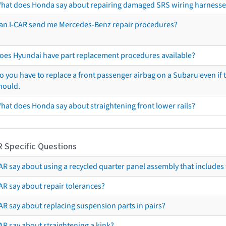
hat does Honda say about repairing damaged SRS wiring harnesse
an I-CAR send me Mercedes-Benz repair procedures?
oes Hyundai have part replacement procedures available?
o you have to replace a front passenger airbag on a Subaru even if t
hould.
hat does Honda say about straightening front lower rails?
R Specific Questions
R say about using a recycled quarter panel assembly that includes 
AR say about repair tolerances?
AR say about replacing suspension parts in pairs?
AR say about straightening a kink?