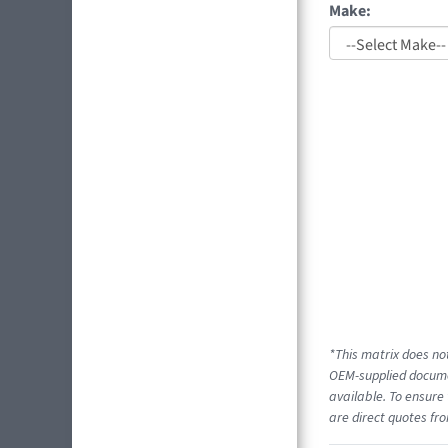
Make:
*This matrix does not
OEM-supplied documen
available. To ensure 
are direct quotes fro