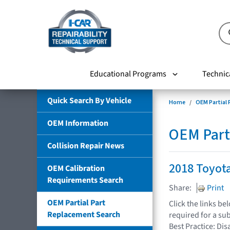
Educational Programs
Technic
Quick Search By Vehicle
Home
OEM Partial
OEM Information
OEM Part
Collision Repair News
2018 Toyot
OEM Calibration
Requirements Search
Share:
Print
OEM Partial Part
Click the links b
Replacement Search
required for a su
Best Practice: Dis