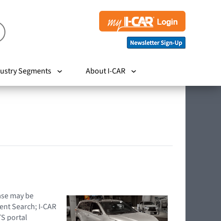
ustry Segments
About I-CAR
hase may be
ent Search; I-CAR
TS portal