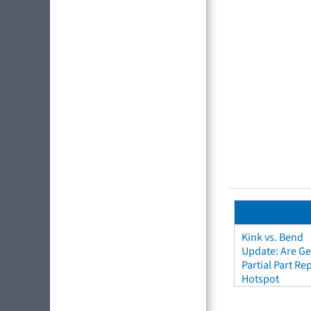
Kink vs. Bend
Update: Are Ge
Partial Part R
Hotspot