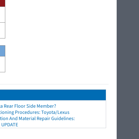
ta Rear Floor Side Member?
tioning Procedures: Toyota/Lexus
ion And Material Repair Guidelines:
- UPDATE