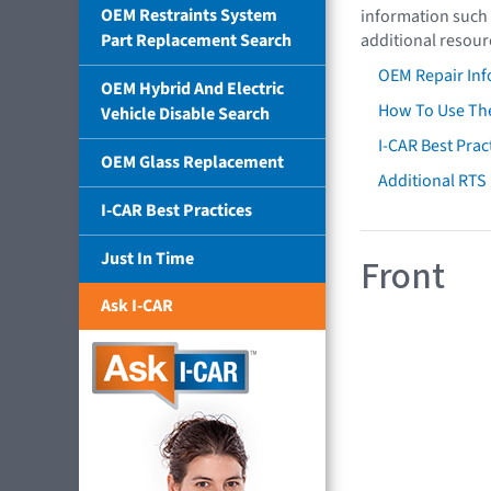
OEM Restraints System
information such 
Part Replacement Search
additional resour
OEM Repair Inf
OEM Hybrid And Electric
How To Use The
Vehicle Disable Search
I-CAR Best Prac
OEM Glass Replacement
Additional RTS
I-CAR Best Practices
Just In Time
Front
Ask I-CAR