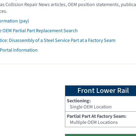
as Collision Repair News articles, OEM position statements, publica
ces.
ormation (pay)
 OEM Partial Part Replacement Search
tice: Disassembly of a Steel Service Part at a Factory Seam
 Portal Information
Front Lower Rail
Sectioning:
Single OEM Location
Partial Part At Factory Seam:
Multiple OEM Locations