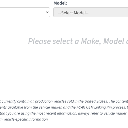
Model:
Please select a Make, Model 
 currently contain all production vehicles sold in the United States. The conten
ts available from the vehicle maker, and the I-CAR OEM Linking Pin process.
that you are using the most recent information, always refer to vehicle maker t
m vehicle-specific information.