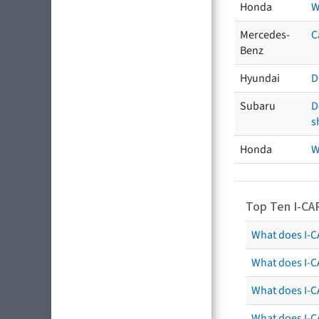
Honda
W
Mercedes-
C
Benz
Hyundai
D
Subaru
D
s
Honda
W
Top Ten I-CA
What does I-CA
What does I-C
What does I-C
What does I-C