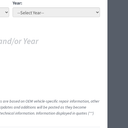
Year:
and/or Year
ts are based on OEM vehicle-specific repair information, other
 Updates and additions will be posted as they become
echnical information. Information displayed in quotes ("")