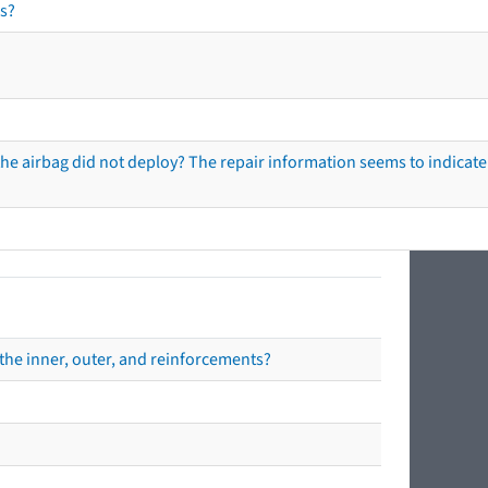
s?
he airbag did not deploy? The repair information seems to indicate 
the inner, outer, and reinforcements?