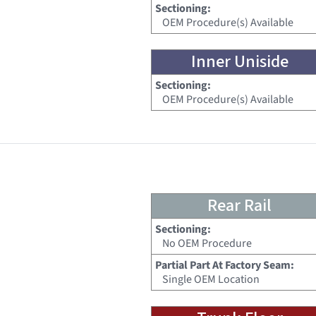
Sectioning:
OEM Procedure(s) Available
Inner Uniside
Sectioning:
OEM Procedure(s) Available
Rear Rail
Sectioning:
No OEM Procedure
Partial Part At Factory Seam:
Single OEM Location