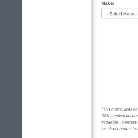
Make:
*This matrix does not
OEM-supplied documen
available. To ensure 
are direct quotes fro