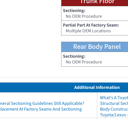
Trunk Floor
Sectioning:
No OEM Procedure
Partial Part At Factory Seam:
Multiple OEM Locations
Rear Body Panel
Sectioning:
No OEM Procedure
Additional Information
What's A Toyo
neral Sectioning Guidelines Still Applicable?
Structural Sec
eplacement At Factory Seams And Sectioning
Body Construct
Toyota/Lexus 