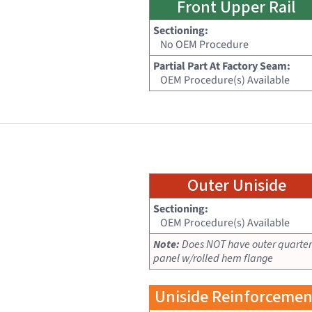
Front Upper Rail
Sectioning:
No OEM Procedure
Partial Part At Factory Seam:
OEM Procedure(s) Available
Outer Uniside
Sectioning:
OEM Procedure(s) Available
Note:
Does NOT have outer quarter
panel w/rolled hem flange
Uniside Reinforcemen