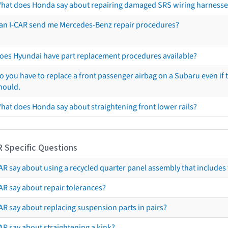
hat does Honda say about repairing damaged SRS wiring harnesse
an I-CAR send me Mercedes-Benz repair procedures?
oes Hyundai have part replacement procedures available?
o you have to replace a front passenger airbag on a Subaru even if t
hould.
hat does Honda say about straightening front lower rails?
R Specific Questions
R say about using a recycled quarter panel assembly that includes 
AR say about repair tolerances?
AR say about replacing suspension parts in pairs?
AR say about straightening a kink?