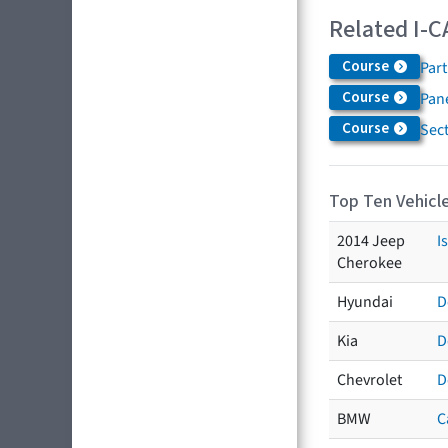
Related I-C
Course
Par
Course
Pane
Course
Sec
Top Ten Vehicle
2014 Jeep
I
Cherokee
Hyundai
D
Kia
D
Chevrolet
D
BMW
C