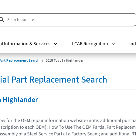
al Information & Services
I-CAR Recognition
Ind
 Part Replacement Search
2018 Toyota Highlander
ial Part Replacement Search
a Highlander
elow for the OEM repair information website (note: additional purc
bscription to each OEM); How To Use The OEM Partial Part Replacem
assembly of a Steel Service Part at a Factory Seam; and additional R