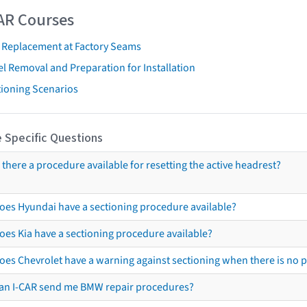
AR Courses
t Replacement at Factory Seams
l Removal and Preparation for Installation
tioning Scenarios
 Specific Questions
s there a procedure available for resetting the active headrest?
oes Hyundai have a sectioning procedure available?
oes Kia have a sectioning procedure available?
oes Chevrolet have a warning against sectioning when there is no 
an I-CAR send me BMW repair procedures?