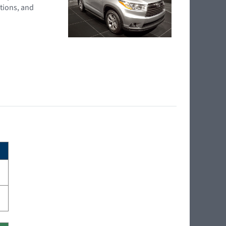
tions, and