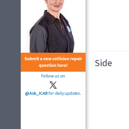
Submit a new collision repair
Side
question here!
Follow us on
@Ask_ICAR
for daily updates.