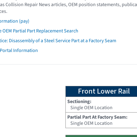
as Collision Repair News articles, OEM position statements, publica
ces.
ormation (pay)
 OEM Partial Part Replacement Search
tice: Disassembly of a Steel Service Part at a Factory Seam
 Portal Information
Front Lower Rail
Sectioning:
Single OEM Location
Partial Part At Factory Seam:
Single OEM Location