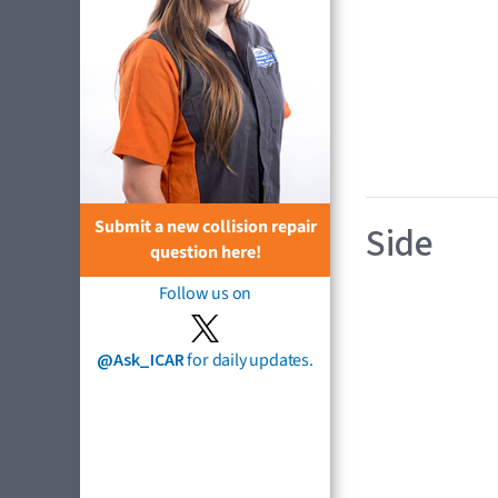
Submit a new collision repair
Side
question here!
Follow us on
@Ask_ICAR
for daily updates.