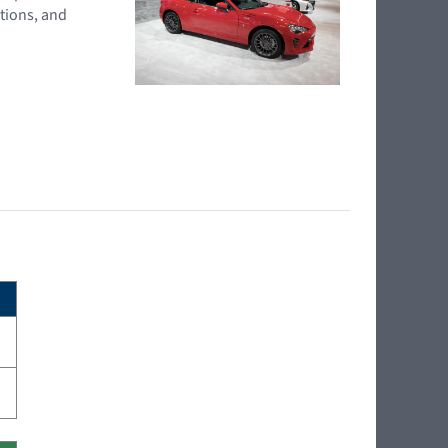
tions, and