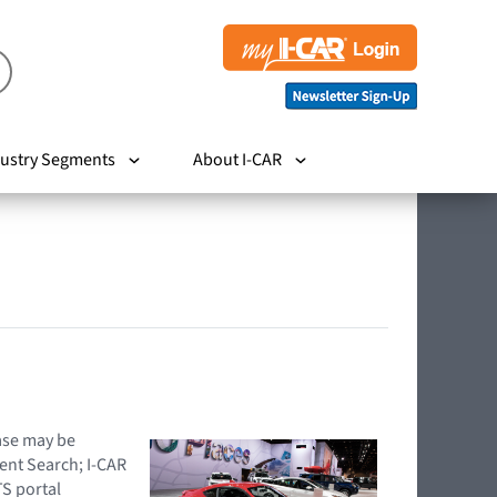
ustry Segments
About I-CAR
hase may be
ent Search; I-CAR
TS portal