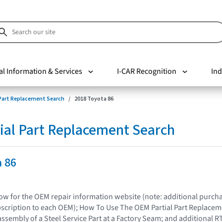
al Information & Services
I-CAR Recognition
Ind
 Part Replacement Search
2018 Toyota 86
ial Part Replacement Search
a 86
elow for the OEM repair information website (note: additional purc
bscription to each OEM); How To Use The OEM Partial Part Replacem
assembly of a Steel Service Part at a Factory Seam; and additional R