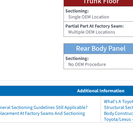
Trunk Floor
Sectioning:
Single OEM Location
Partial Part At Factory Seam:
Multiple OEM Locations
Rear Body Panel
Sectioning:
No OEM Procedure
Additional Information
What's A Toyo
neral Sectioning Guidelines Still Applicable?
Structural Sec
eplacement At Factory Seams And Sectioning
Body Construct
Toyota/Lexus 