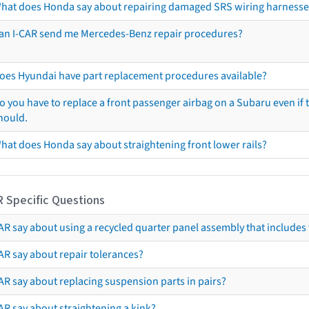
hat does Honda say about repairing damaged SRS wiring harnesse
an I-CAR send me Mercedes-Benz repair procedures?
oes Hyundai have part replacement procedures available?
o you have to replace a front passenger airbag on a Subaru even if t
hould.
hat does Honda say about straightening front lower rails?
R Specific Questions
R say about using a recycled quarter panel assembly that includes 
AR say about repair tolerances?
AR say about replacing suspension parts in pairs?
AR say about straightening a kink?