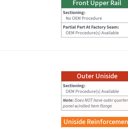
Front Upper Rail
Sectioning:
No OEM Procedure
Partial Part At Factory Seam:
OEM Procedure(s) Available
Outer Uniside
Sectioning:
OEM Procedure(s) Available
Note:
Does NOT have outer quarter
panel w/rolled hem flange
Uniside Reinforcemen