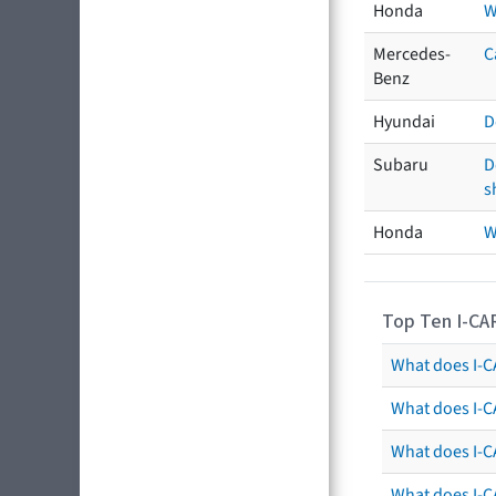
Honda
W
Mercedes-
C
Benz
Hyundai
D
Subaru
D
s
Honda
W
Top Ten I-CA
What does I-CA
What does I-C
What does I-C
What does I-C