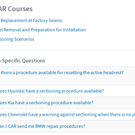
AR Courses
t Replacement at Factory Seams
l Removal and Preparation for Installation
tioning Scenarios
 Specific Questions
s there a procedure available for resetting the active headrest?
oes Hyundai have a sectioning procedure available?
oes Kia have a sectioning procedure available?
oes Chevrolet have a warning against sectioning when there is no 
an I-CAR send me BMW repair procedures?