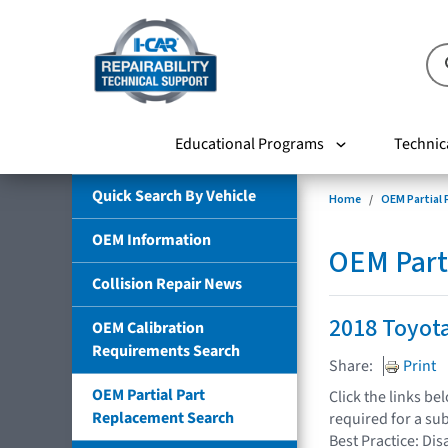
Educational Programs
Technic
Quick Search By Vehicle
Home
OEM Partial
OEM Information
OEM Part
Collision Repair News
2018 Toyot
OEM Calibration
Requirements Search
Share:
Print
OEM Partial Part
Click the links b
Replacement Search
required for a su
Best Practice: Dis