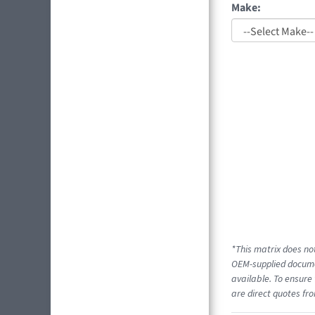
Make:
*This matrix does not
OEM-supplied documen
available. To ensure 
are direct quotes fro