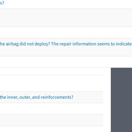
s?
he airbag did not deploy? The repair information seems to indicate 
the inner, outer, and reinforcements?