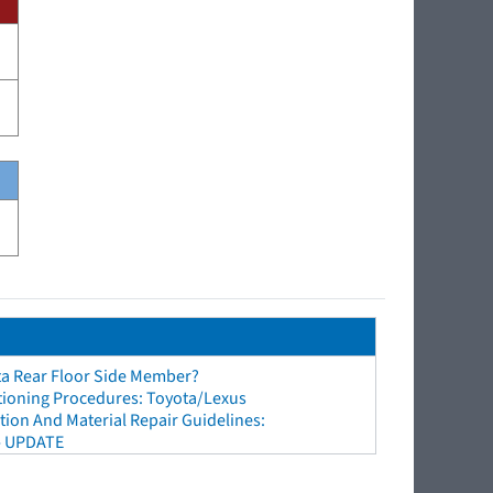
ta Rear Floor Side Member?
tioning Procedures: Toyota/Lexus
ion And Material Repair Guidelines:
- UPDATE