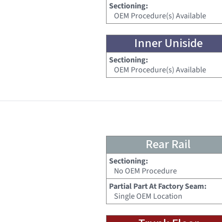
Sectioning:
OEM Procedure(s) Available
Inner Uniside
Sectioning:
OEM Procedure(s) Available
Rear Rail
Sectioning:
No OEM Procedure
Partial Part At Factory Seam:
Single OEM Location