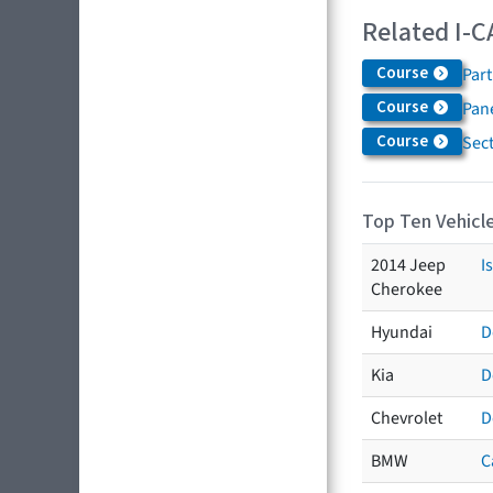
Related I-C
Course
Par
Course
Pane
Course
Sec
Top Ten Vehicle
2014 Jeep
I
Cherokee
Hyundai
D
Kia
D
Chevrolet
D
BMW
C