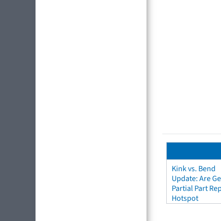
Kink vs. Bend
Update: Are Ge
Partial Part R
Hotspot