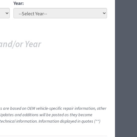
Year:
and/or Year
ts are based on OEM vehicle-specific repair information, other
 Updates and additions will be posted as they become
echnical information. Information displayed in quotes ("")