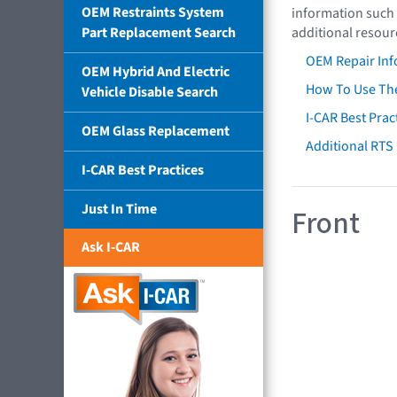
OEM Restraints System
information such 
Part Replacement Search
additional resour
OEM Repair Inf
OEM Hybrid And Electric
How To Use The
Vehicle Disable Search
I-CAR Best Prac
OEM Glass Replacement
Additional RTS
I-CAR Best Practices
Just In Time
Front
Ask I-CAR