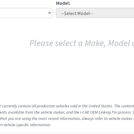
Model:
Please select a Make, Model 
 currently contain all production vehicles sold in the United States. The conten
ts available from the vehicle maker, and the I-CAR OEM Linking Pin process.
that you are using the most recent information, always refer to vehicle maker t
m vehicle-specific information.