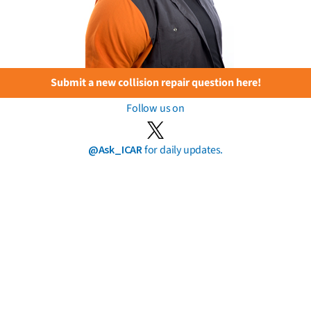
Submit a new collision repair question here!
Follow us on
@Ask_ICAR
for daily updates.