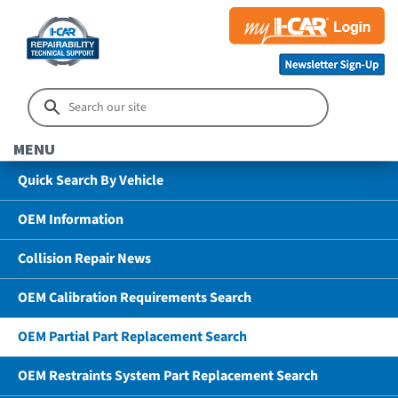
MENU
Quick Search By Vehicle
OEM Information
Collision Repair News
OEM Calibration Requirements Search
OEM Partial Part Replacement Search
OEM Restraints System Part Replacement Search