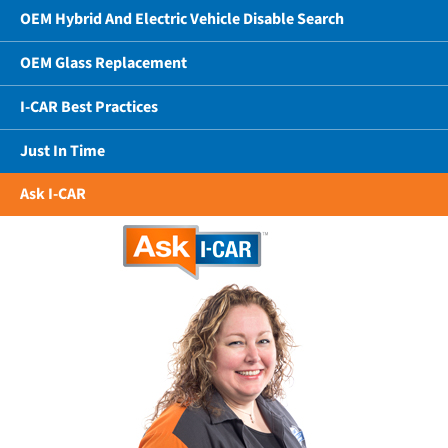
OEM Hybrid And Electric Vehicle Disable Search
OEM Glass Replacement
I-CAR Best Practices
Just In Time
Ask I-CAR