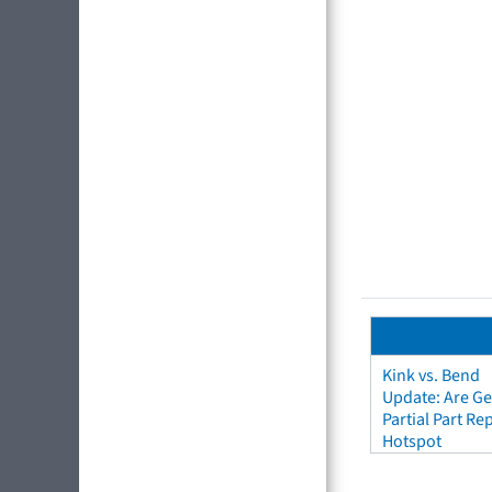
Kink vs. Bend
Update: Are Ge
Partial Part R
Hotspot