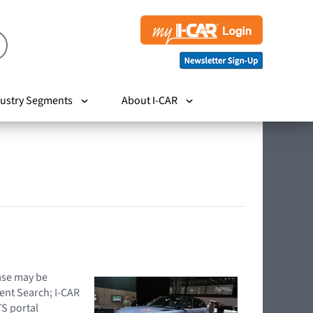
ustry Segments
About I-CAR
hase may be
ent Search; I-CAR
TS portal