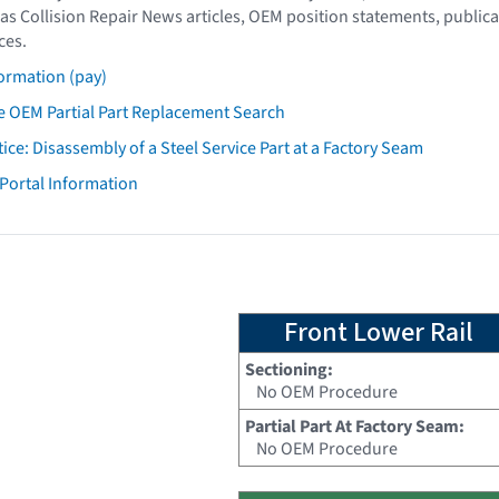
as Collision Repair News articles, OEM position statements, publica
ces.
ormation (pay)
 OEM Partial Part Replacement Search
tice: Disassembly of a Steel Service Part at a Factory Seam
 Portal Information
Front Lower Rail
Sectioning:
No OEM Procedure
Partial Part At Factory Seam:
No OEM Procedure