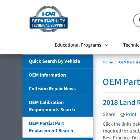
Educational Programs
Technic
Quick Search By Vehicle
Home
OEM Partial
OEM Information
OEM Part
Collision Repair News
2018 Land 
OEM Calibration
Requirements Search
Share:
Print
OEM Partial Part
Click the links b
Replacement Search
required for a su
Best Practice: Dis