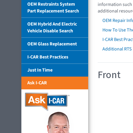
OEM Restraints System
information such 
Part Replacement Search
additional resour
OEM Repair Inf
OEM Hybrid And Electric
How To Use The
Vehicle Disable Search
I-CAR Best Prac
OEM Glass Replacement
Additional RTS
I-CAR Best Practices
Just In Time
Front
Ask I-CAR