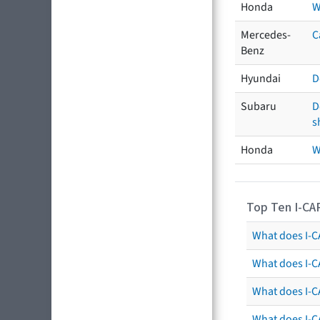
Honda
W
Mercedes-
C
Benz
Hyundai
D
Subaru
D
s
Honda
W
Top Ten I-CA
What does I-CA
What does I-C
What does I-C
What does I-C