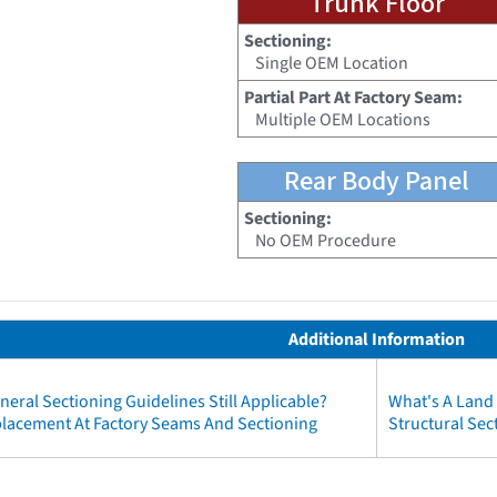
Trunk Floor
Sectioning:
Single OEM Location
Partial Part At Factory Seam:
Multiple OEM Locations
Rear Body Panel
Sectioning:
No OEM Procedure
Additional Information
neral Sectioning Guidelines Still Applicable?
What's A Land
eplacement At Factory Seams And Sectioning
Structural Sec