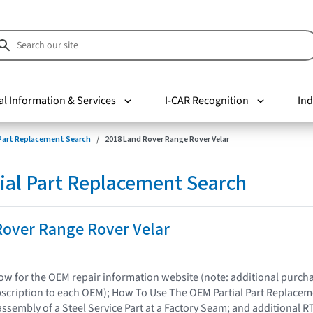
al Information & Services
I-CAR Recognition
Ind
 Part Replacement Search
2018 Land Rover Range Rover Velar
ial Part Replacement Search
Rover Range Rover Velar
elow for the OEM repair information website (note: additional purc
bscription to each OEM); How To Use The OEM Partial Part Replacem
assembly of a Steel Service Part at a Factory Seam; and additional R