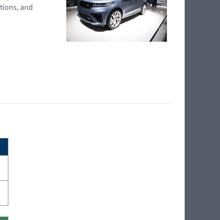
tions, and