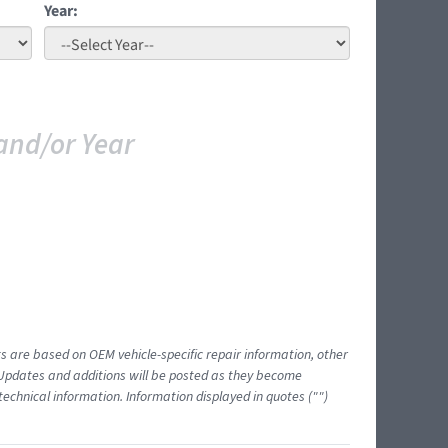
Year:
and/or Year
ts are based on OEM vehicle-specific repair information, other
 Updates and additions will be posted as they become
echnical information. Information displayed in quotes ("")