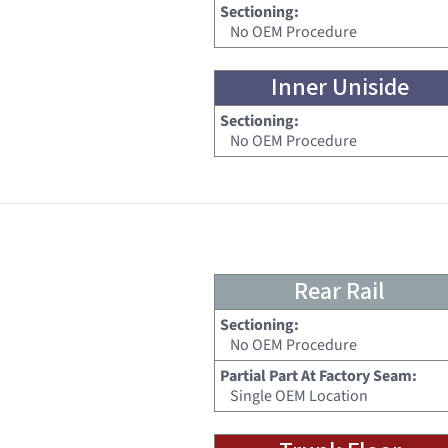
Sectioning:
No OEM Procedure
Inner Uniside
Sectioning:
No OEM Procedure
Rear Rail
Sectioning:
No OEM Procedure
Partial Part At Factory Seam:
Single OEM Location