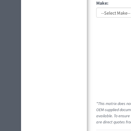
Make:
*This matrix does not
OEM-supplied documen
available. To ensure 
are direct quotes fro