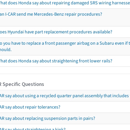
hat does Honda say about repairing damaged SRS wiring harnesse
an I-CAR send me Mercedes-Benz repair procedures?
oes Hyundai have part replacement procedures available?
o you have to replace a front passenger airbag on a Subaru even if t
hould.
hat does Honda say about straightening front lower rails?
R Specific Questions
R say about using a recycled quarter panel assembly that includes 
AR say about repair tolerances?
AR say about replacing suspension parts in pairs?
AR say about straightening a kink?