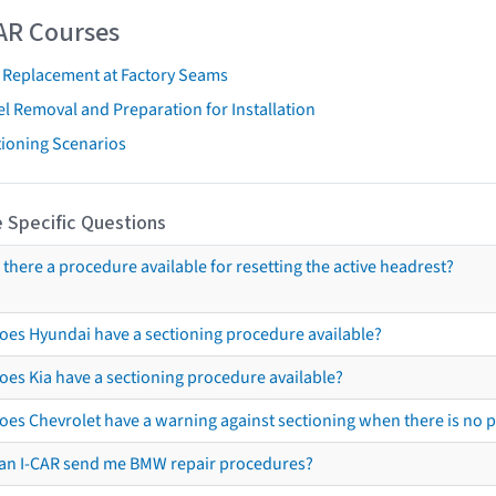
AR Courses
t Replacement at Factory Seams
l Removal and Preparation for Installation
tioning Scenarios
 Specific Questions
s there a procedure available for resetting the active headrest?
oes Hyundai have a sectioning procedure available?
oes Kia have a sectioning procedure available?
oes Chevrolet have a warning against sectioning when there is no 
an I-CAR send me BMW repair procedures?