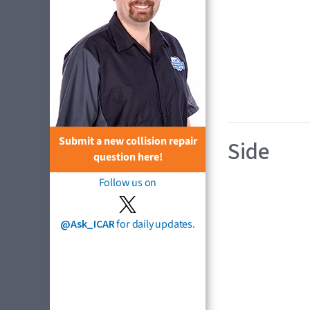
Submit a new collision repair
Side
question here!
Follow us on
@Ask_ICAR
for daily updates.