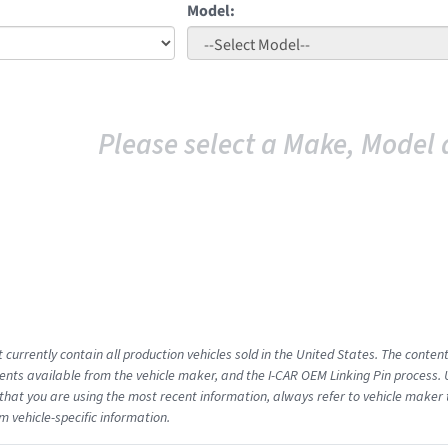
Model:
Please select a Make, Model 
 currently contain all production vehicles sold in the United States. The conten
ts available from the vehicle maker, and the I-CAR OEM Linking Pin process.
that you are using the most recent information, always refer to vehicle maker t
m vehicle-specific information.