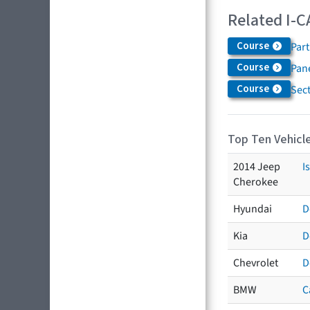
Related I-C
Course
Par
Course
Pane
Course
Sec
Top Ten Vehicle
2014 Jeep
I
Cherokee
Hyundai
D
Kia
D
Chevrolet
D
BMW
C