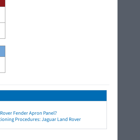
 Rover Fender Apron Panel?
tioning Procedures: Jaguar Land Rover