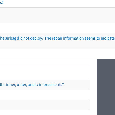
s?
he airbag did not deploy? The repair information seems to indicate 
the inner, outer, and reinforcements?