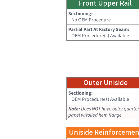
Front Upper Rail
Sectioning:
No OEM Procedure
Partial Part At Factory Seam:
OEM Procedure(s) Available
Outer Uniside
Sectioning:
OEM Procedure(s) Available
Note:
Does NOT have outer quarter
panel w/rolled hem flange
Uniside Reinforcemen