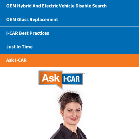
OEM Hybrid And Electric Vehicle Disable Search
OEM Glass Replacement
I-CAR Best Practices
Just In Time
Ask I-CAR