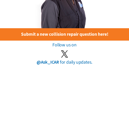
Submit a new collision repair question here!
Follow us on
@Ask_ICAR
for daily updates.