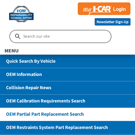
MENU
Quick Search By Vehicle
OEM Information
Collision Repair News
OEM Calibration Requirements Search
OEM Partial Part Replacement Search
OEM Restraints System Part Replacement Search