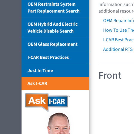
OEM Restraints System
information such 
Part Replacement Search
additional resour
OEM Repair Inf
OEM Hybrid And Electric
How To Use The
Vehicle Disable Search
I-CAR Best Prac
OEM Glass Replacement
Additional RTS
I-CAR Best Practices
Just In Time
Front
Ask I-CAR