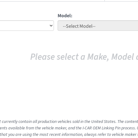
Model:
Please select a Make, Model 
 currently contain all production vehicles sold in the United States. The conten
ts available from the vehicle maker, and the I-CAR OEM Linking Pin process.
that you are using the most recent information, always refer to vehicle maker t