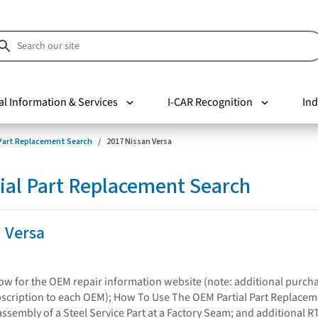
al Information & Services
I-CAR Recognition
Ind
 Part Replacement Search
2017 Nissan Versa
ial Part Replacement Search
 Versa
elow for the OEM repair information website (note: additional purc
bscription to each OEM); How To Use The OEM Partial Part Replacem
assembly of a Steel Service Part at a Factory Seam; and additional R