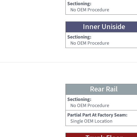
Sectioning:
No OEM Procedure
Inner Uniside
Sectioning:
No OEM Procedure
Rear Rail
Sectioning:
No OEM Procedure
Partial Part At Factory Seam:
Single OEM Location