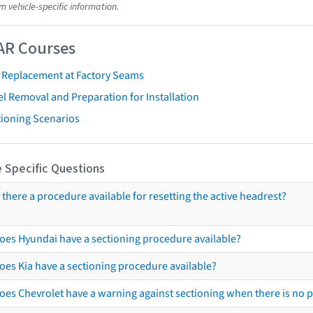
m vehicle-specific information.
AR Courses
t Replacement at Factory Seams
l Removal and Preparation for Installation
tioning Scenarios
 Specific Questions
s there a procedure available for resetting the active headrest?
oes Hyundai have a sectioning procedure available?
oes Kia have a sectioning procedure available?
oes Chevrolet have a warning against sectioning when there is no 