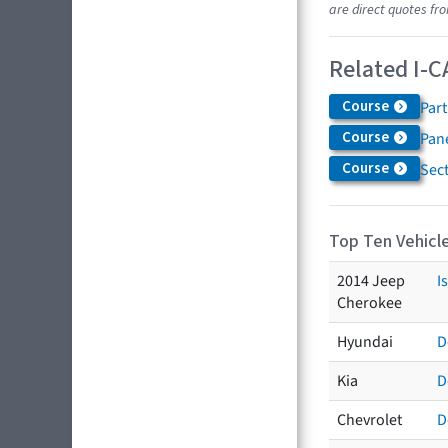
are direct quotes fro
Related I-C
Course
Par
Course
Pane
Course
Sec
Top Ten Vehicle
2014 Jeep
I
Cherokee
Hyundai
D
Kia
D
Chevrolet
D