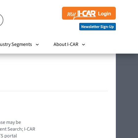
ustry Segments
About I-CAR
hase may be
ent Search; I-CAR
TS portal