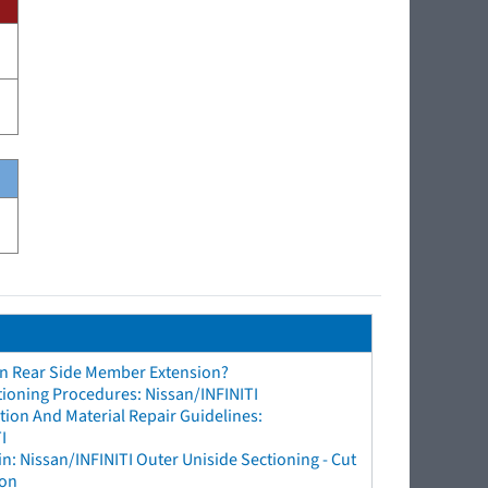
an Rear Side Member Extension?
tioning Procedures: Nissan/INFINITI
ion And Material Repair Guidelines:
I
n: Nissan/INFINITI Outer Uniside Sectioning - Cut
ion