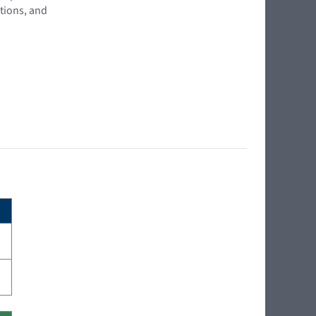
tions, and