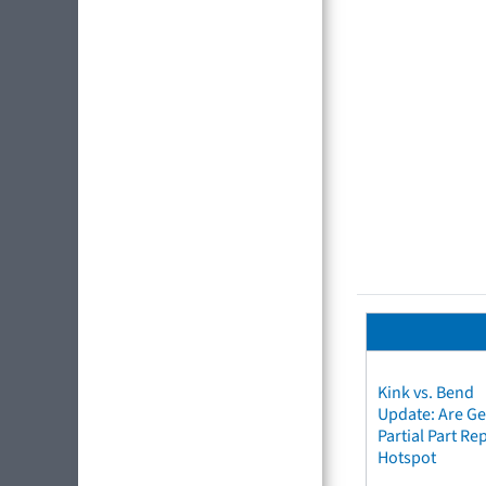
Kink vs. Bend
Update: Are Ge
Partial Part R
Hotspot