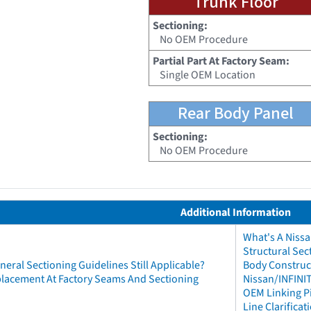
Trunk Floor
Sectioning:
No OEM Procedure
Partial Part At Factory Seam:
Single OEM Location
Rear Body Panel
Sectioning:
No OEM Procedure
Additional Information
What's A Niss
Structural Sec
neral Sectioning Guidelines Still Applicable?
Body Construct
eplacement At Factory Seams And Sectioning
Nissan/INFINIT
OEM Linking Pi
Line Clarificat