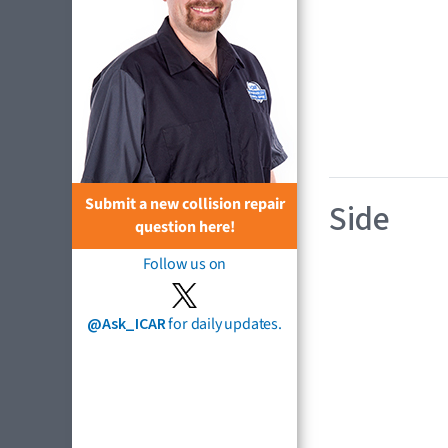
Submit a new collision repair
Side
question here!
Follow us on
@Ask_ICAR
for daily updates.