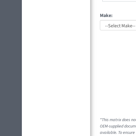
Make:
*This matrix does not
OEM-supplied documen
available. To ensure 