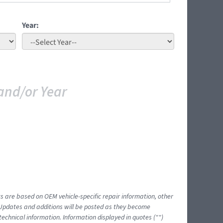
Year:
and/or Year
ts are based on OEM vehicle-specific repair information, other
 Updates and additions will be posted as they become
echnical information. Information displayed in quotes ("")