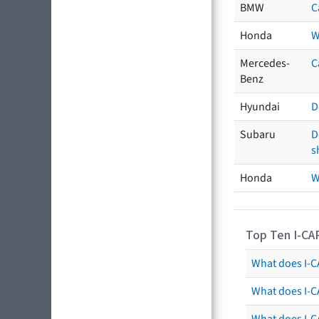
BMW
C
Honda
W
Mercedes-
C
Benz
Hyundai
D
Subaru
D
s
Honda
W
Top Ten I-CA
What does I-CA
What does I-C