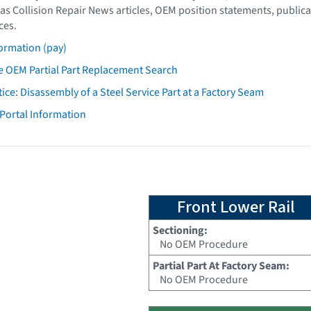
as Collision Repair News articles, OEM position statements, publica
ces.
ormation (pay)
 OEM Partial Part Replacement Search
tice: Disassembly of a Steel Service Part at a Factory Seam
 Portal Information
Front Lower Rail
Sectioning:
No OEM Procedure
Partial Part At Factory Seam:
No OEM Procedure