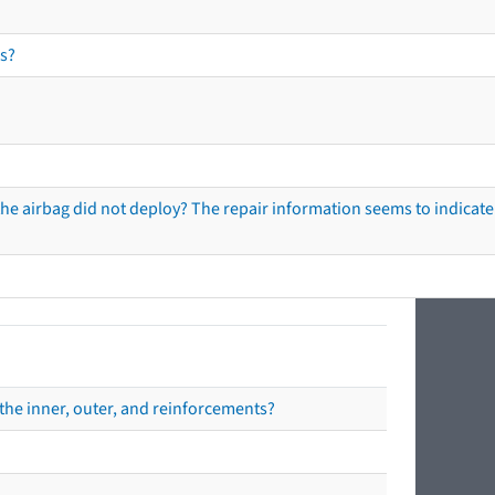
s?
he airbag did not deploy? The repair information seems to indicate 
the inner, outer, and reinforcements?