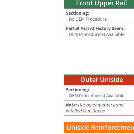
Front Upper Rail
Sectioning:
No OEM Procedure
Partial Part At Factory Seam:
OEM Procedure(s) Available
Outer Uniside
Sectioning:
OEM Procedure(s) Available
Note:
Has outer quarter panel
w/rolled hem flange
Uniside Reinforcemen