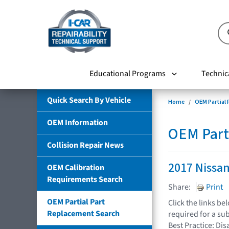
Educational Programs
Technic
Quick Search By Vehicle
Home
OEM Partial
OEM Information
OEM Part
Collision Repair News
2017 Nissan
OEM Calibration
Requirements Search
Share:
Print
OEM Partial Part
Click the links b
Replacement Search
required for a su
Best Practice: Dis