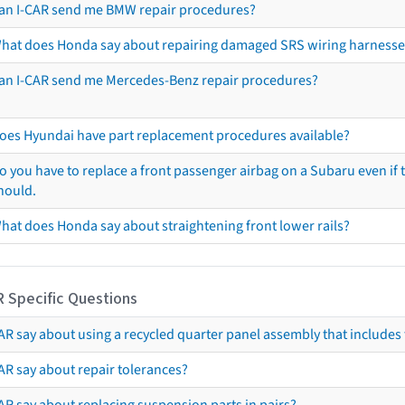
an I-CAR send me BMW repair procedures?
hat does Honda say about repairing damaged SRS wiring harnesse
an I-CAR send me Mercedes-Benz repair procedures?
oes Hyundai have part replacement procedures available?
o you have to replace a front passenger airbag on a Subaru even if t
hould.
hat does Honda say about straightening front lower rails?
R Specific Questions
R say about using a recycled quarter panel assembly that includes 
AR say about repair tolerances?