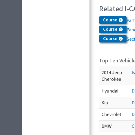
Related I-C
Course
Par
Course
Pane
Course
Sec
Top Ten Vehicle
2014 Jeep
I
Cherokee
Hyundai
D
Kia
D
Chevrolet
D
BMW
C