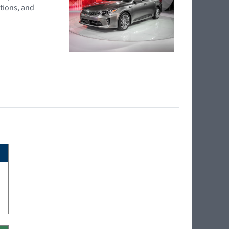
tions, and