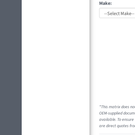
Make:
*This matrix does not
OEM-supplied documen
available. To ensure 
are direct quotes fro