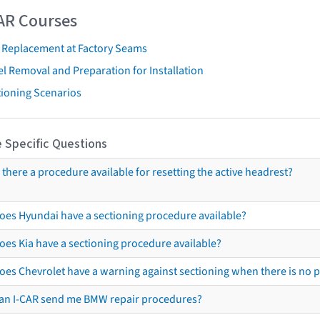
AR Courses
t Replacement at Factory Seams
l Removal and Preparation for Installation
tioning Scenarios
 Specific Questions
s there a procedure available for resetting the active headrest?
oes Hyundai have a sectioning procedure available?
oes Kia have a sectioning procedure available?
oes Chevrolet have a warning against sectioning when there is no 
an I-CAR send me BMW repair procedures?