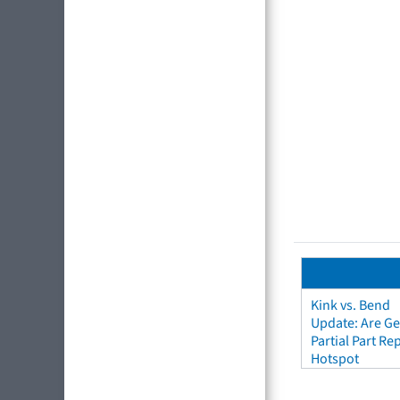
Kink vs. Bend
Update: Are Ge
Partial Part R
Hotspot