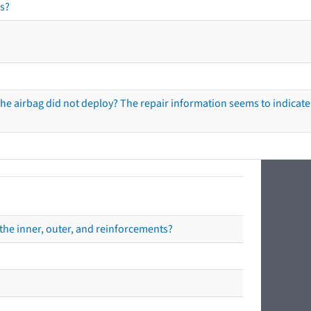
s?
he airbag did not deploy? The repair information seems to indicate 
the inner, outer, and reinforcements?