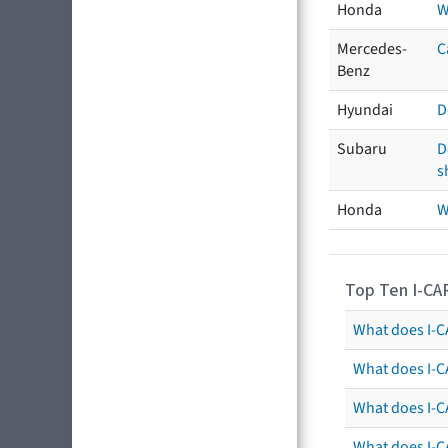
Honda
W
Mercedes-
C
Benz
Hyundai
D
Subaru
D
s
Honda
W
Top Ten I-CA
What does I-CA
What does I-C
What does I-C
What does I-C