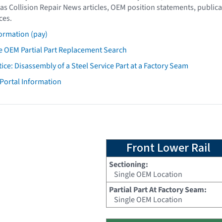
as Collision Repair News articles, OEM position statements, publica
ces.
ormation (pay)
 OEM Partial Part Replacement Search
tice: Disassembly of a Steel Service Part at a Factory Seam
 Portal Information
Front Lower Rail
Sectioning:
Single OEM Location
Partial Part At Factory Seam:
Single OEM Location