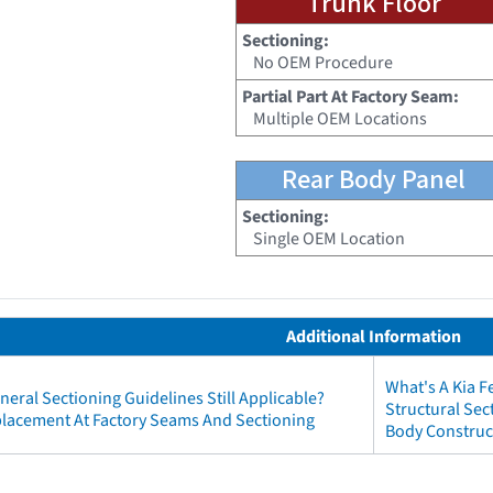
Trunk Floor
Sectioning:
No OEM Procedure
Partial Part At Factory Seam:
Multiple OEM Locations
Rear Body Panel
Sectioning:
Single OEM Location
Additional Information
What's A Kia 
neral Sectioning Guidelines Still Applicable?
Structural Sec
eplacement At Factory Seams And Sectioning
Body Construct