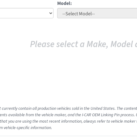
Model:
Please select a Make, Model 
 currently contain all production vehicles sold in the United States. The conten
ts available from the vehicle maker, and the I-CAR OEM Linking Pin process.
that you are using the most recent information, always refer to vehicle maker t
m vehicle-specific information.