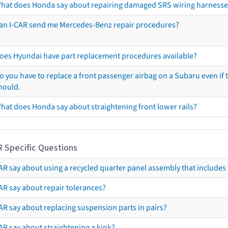
hat does Honda say about repairing damaged SRS wiring harnesse
an I-CAR send me Mercedes-Benz repair procedures?
oes Hyundai have part replacement procedures available?
o you have to replace a front passenger airbag on a Subaru even if t
hould.
hat does Honda say about straightening front lower rails?
R Specific Questions
R say about using a recycled quarter panel assembly that includes 
AR say about repair tolerances?
AR say about replacing suspension parts in pairs?
AR say about straightening a kink?