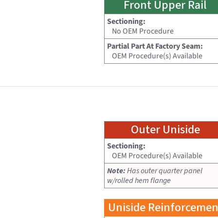
Front Upper Rail
Sectioning:
No OEM Procedure
Partial Part At Factory Seam:
OEM Procedure(s) Available
Outer Uniside
Sectioning:
OEM Procedure(s) Available
Note:
Has outer quarter panel
w/rolled hem flange
Uniside Reinforcemen