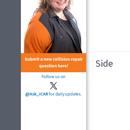
Submit a new collision repair
Side
question here!
Follow us on
@Ask_ICAR
for daily updates.