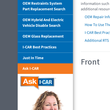
OEM Restraints System
information such 
Part Replacement Search
additional resour
OEM Repair Inf
OEM Hybrid And Electric
How To Use The
Vehicle Disable Search
I-CAR Best Prac
OEM Glass Replacement
Additional RTS
I-CAR Best Practices
Just In Time
Front
Ask I-CAR