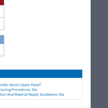
Fender Apron Upper Panel?
tioning Procedures: Kia
ion And Material Repair Guidelines: Kia