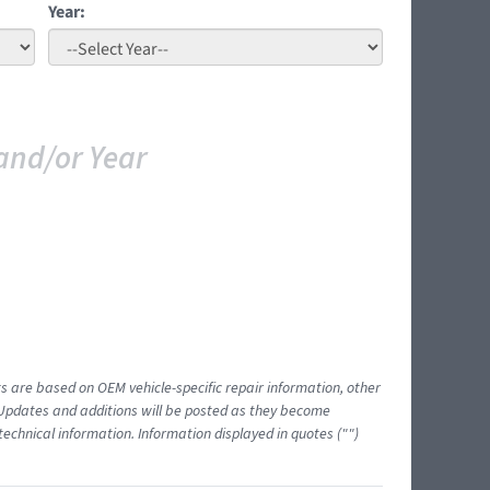
Year:
and/or Year
ts are based on OEM vehicle-specific repair information, other
 Updates and additions will be posted as they become
echnical information. Information displayed in quotes ("")