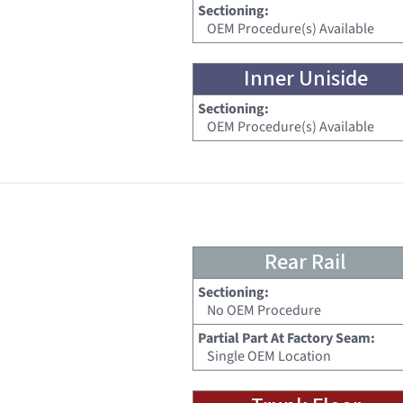
Sectioning:
OEM Procedure(s) Available
Inner Uniside
Sectioning:
OEM Procedure(s) Available
Rear Rail
Sectioning:
No OEM Procedure
Partial Part At Factory Seam:
Single OEM Location