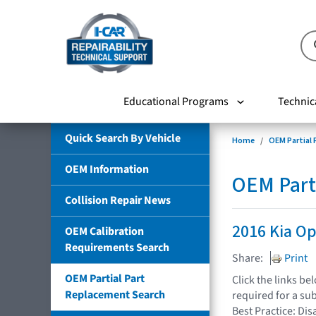
Educational Programs
Technic
Quick Search By Vehicle
Home
OEM Partial
OEM Information
OEM Part
Collision Repair News
2016 Kia O
OEM Calibration
Requirements Search
Share:
Print
OEM Partial Part
Click the links b
Replacement Search
required for a su
Best Practice: Dis