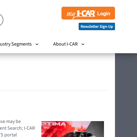
ustry Segments
About I-CAR
hase may be
ent Search; I-CAR
TS portal