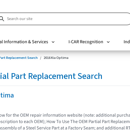
al Information & Services
I-CAR Recognition
Ind
 Part Replacement Search
2016 Kia Optima
ial Part Replacement Search
ptima
elow for the OEM repair information website (note: additional purc
bscription to each OEM); How To Use The OEM Partial Part Replacem
assembly of a Steel Service Part at a Factory Seam; and additional R