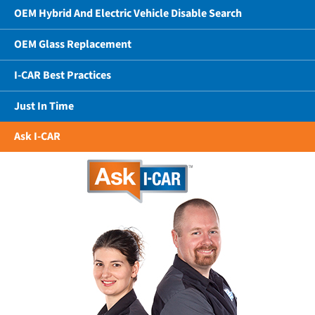
OEM Hybrid And Electric Vehicle Disable Search
OEM Glass Replacement
I-CAR Best Practices
Just In Time
Ask I-CAR