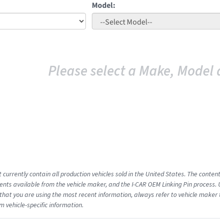
Model:
Please select a Make, Model 
 currently contain all production vehicles sold in the United States. The conten
ts available from the vehicle maker, and the I-CAR OEM Linking Pin process.
that you are using the most recent information, always refer to vehicle maker t
m vehicle-specific information.