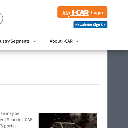
ustry Segments
About I-CAR
hase may be
ent Search; I-CAR
TS portal