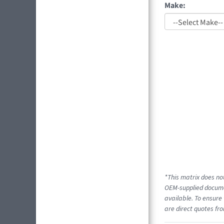
Make:
*This matrix does not
OEM-supplied documen
available. To ensure 
are direct quotes fro