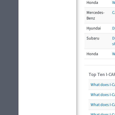
Honda
W
Mercedes-
C
Benz
Hyundai
D
Subaru
D
s
Honda
W
Top Ten I-CA
What does I-CA
What does I-C
What does I-C
What does I-C