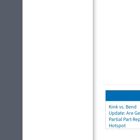
Kink vs. Bend
Update: Are Ge
Partial Part R
Hotspot