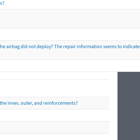
s?
he airbag did not deploy? The repair information seems to indicate 
the inner, outer, and reinforcements?