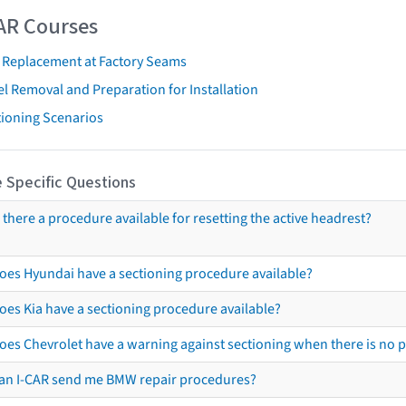
AR Courses
t Replacement at Factory Seams
l Removal and Preparation for Installation
tioning Scenarios
 Specific Questions
s there a procedure available for resetting the active headrest?
oes Hyundai have a sectioning procedure available?
oes Kia have a sectioning procedure available?
oes Chevrolet have a warning against sectioning when there is no 
an I-CAR send me BMW repair procedures?