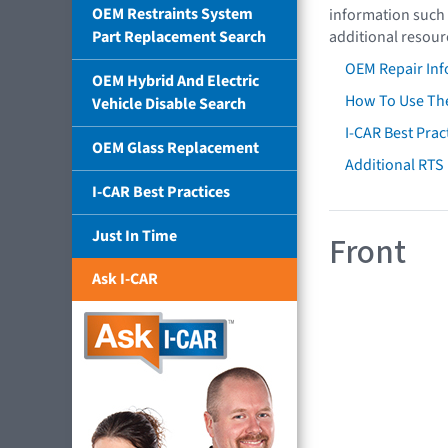
OEM Restraints System
information such 
Part Replacement Search
additional resour
OEM Repair Inf
OEM Hybrid And Electric
How To Use The
Vehicle Disable Search
I-CAR Best Prac
OEM Glass Replacement
Additional RTS
I-CAR Best Practices
Just In Time
Front
Ask I-CAR