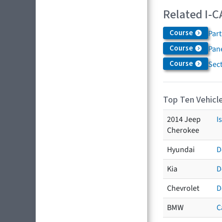
Related I-C
Course
Par
Course
Pane
Course
Sec
Top Ten Vehicle
2014 Jeep
I
Cherokee
Hyundai
D
Kia
D
Chevrolet
D
BMW
C