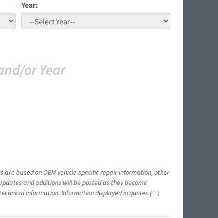
Year:
and/or Year
ts are based on OEM vehicle-specific repair information, other
 Updates and additions will be posted as they become
echnical information. Information displayed in quotes ("")