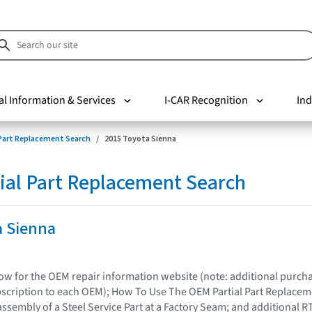
al Information & Services
I-CAR Recognition
Ind
 Part Replacement Search
2015 Toyota Sienna
ial Part Replacement Search
a Sienna
elow for the OEM repair information website (note: additional purc
bscription to each OEM); How To Use The OEM Partial Part Replacem
assembly of a Steel Service Part at a Factory Seam; and additional R