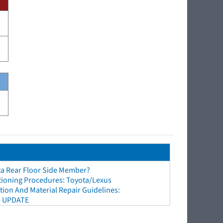
ta Rear Floor Side Member?
tioning Procedures: Toyota/Lexus
ion And Material Repair Guidelines:
- UPDATE