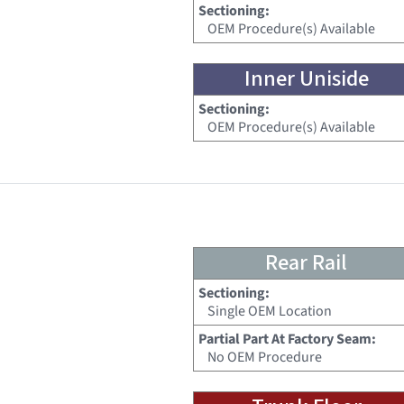
Sectioning:
OEM Procedure(s) Available
Inner Uniside
Sectioning:
OEM Procedure(s) Available
Rear Rail
Sectioning:
Single OEM Location
Partial Part At Factory Seam:
No OEM Procedure