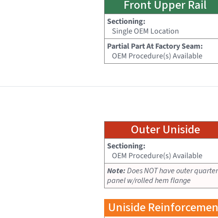
Front Upper Rail
Sectioning:
Single OEM Location
Partial Part At Factory Seam:
OEM Procedure(s) Available
Outer Uniside
Sectioning:
OEM Procedure(s) Available
Note:
Does NOT have outer quarter
panel w/rolled hem flange
Uniside Reinforcemen