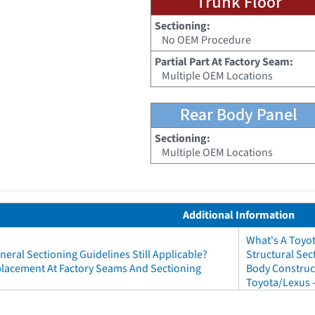
Trunk Floor
Sectioning:
No OEM Procedure
Partial Part At Factory Seam:
Multiple OEM Locations
Rear Body Panel
Sectioning:
Multiple OEM Locations
Additional Information
What's A Toyo
neral Sectioning Guidelines Still Applicable?
Structural Sec
eplacement At Factory Seams And Sectioning
Body Construct
Toyota/Lexus 