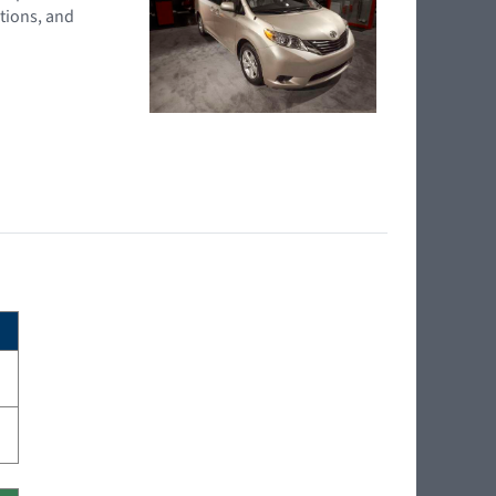
tions, and