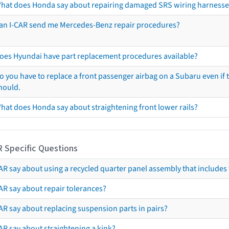
hat does Honda say about repairing damaged SRS wiring harnesse
an I-CAR send me Mercedes-Benz repair procedures?
oes Hyundai have part replacement procedures available?
o you have to replace a front passenger airbag on a Subaru even if t
hould.
hat does Honda say about straightening front lower rails?
R Specific Questions
R say about using a recycled quarter panel assembly that includes 
AR say about repair tolerances?
AR say about replacing suspension parts in pairs?
AR say about straightening a kink?