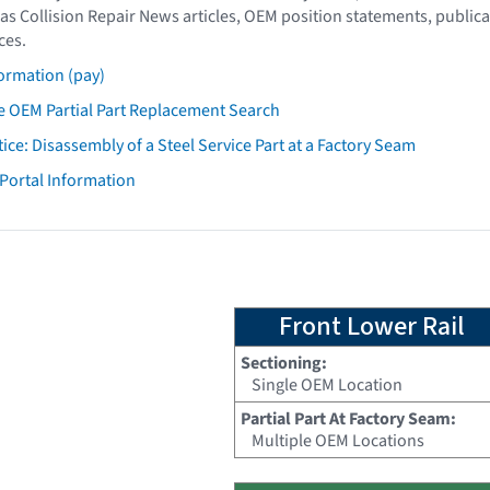
as Collision Repair News articles, OEM position statements, publica
ces.
ormation (pay)
 OEM Partial Part Replacement Search
tice: Disassembly of a Steel Service Part at a Factory Seam
 Portal Information
Front Lower Rail
Sectioning:
Single OEM Location
Partial Part At Factory Seam:
Multiple OEM Locations