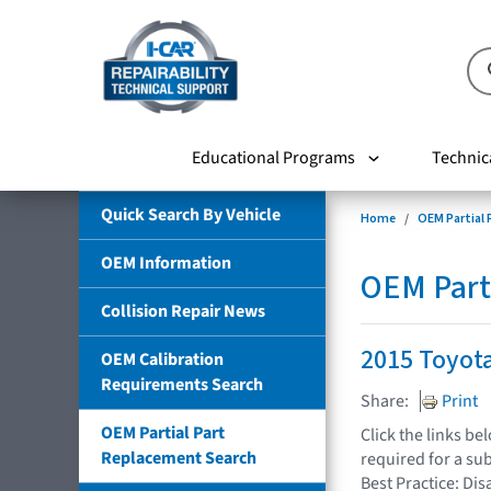
Educational Programs
Technic
Quick Search By Vehicle
Home
OEM Partial
OEM Information
OEM Part
Collision Repair News
2015 Toyot
OEM Calibration
Requirements Search
Share:
Print
OEM Partial Part
Click the links b
Replacement Search
required for a su
Best Practice: Dis