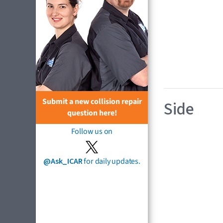
Submit a new collision repair
Side
question here!
Follow us on
@Ask_ICAR
for daily updates.