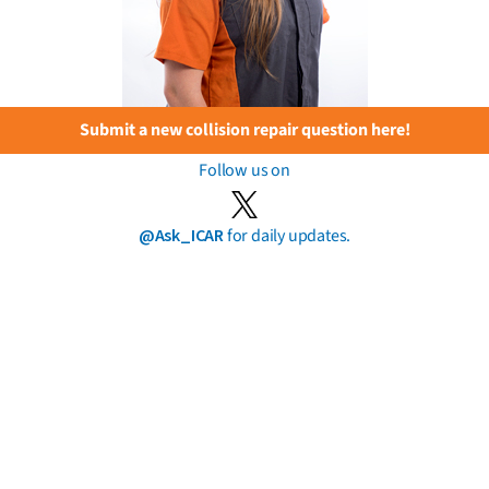
Submit a new collision repair question here!
Follow us on
@Ask_ICAR
for daily updates.