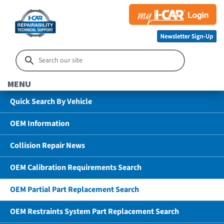
MENU
Quick Search By Vehicle
OEM Information
Collision Repair News
OEM Calibration Requirements Search
OEM Partial Part Replacement Search
OEM Restraints System Part Replacement Search