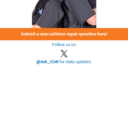
Submit a new collision repair question here!
Follow us on
@Ask_ICAR
for daily updates.