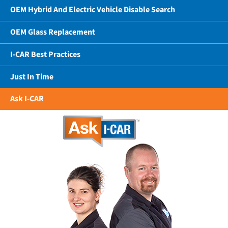
OEM Hybrid And Electric Vehicle Disable Search
OEM Glass Replacement
I-CAR Best Practices
Just In Time
Ask I-CAR